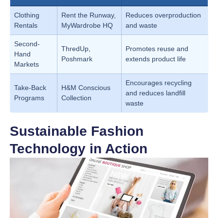
Clothing
Rent the Runway,
Reduces overproduction
Rentals
MyWardrobe HQ
and waste
Second-
ThredUp,
Promotes reuse and
Hand
Poshmark
extends product life
Markets
Encourages recycling
Take-Back
H&M Conscious
and reduces landfill
Programs
Collection
waste
Sustainable Fashion
Technology in Action