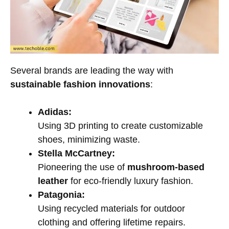
Several brands are leading the way with
sustainable fashion innovations
:
Adidas:
Using 3D printing to create customizable
shoes, minimizing waste.
Stella McCartney:
Pioneering the use of
mushroom-based
leather
for eco-friendly luxury fashion.
Patagonia:
Using recycled materials for outdoor
clothing and offering lifetime repairs.