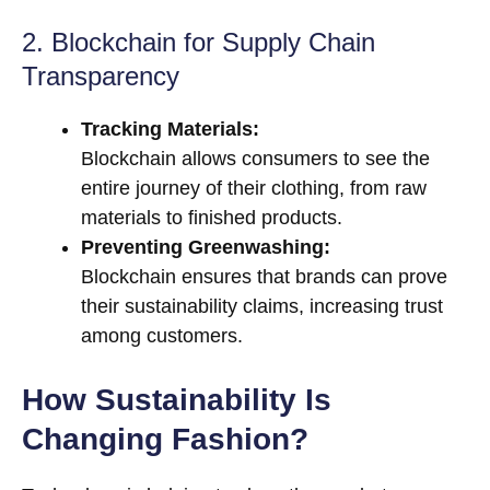
2. Blockchain for Supply Chain
Transparency
Tracking Materials:
Blockchain allows consumers to see the
entire journey of their clothing, from raw
materials to finished products.
Preventing Greenwashing:
Blockchain ensures that brands can prove
their sustainability claims, increasing trust
among customers.
How Sustainability Is
Changing Fashion?