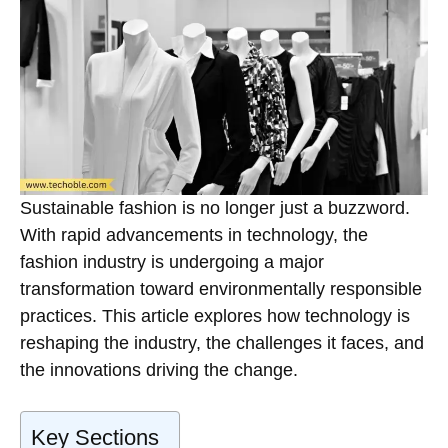
Sustainable fashion is no longer just a buzzword.
With rapid advancements in technology, the
fashion industry is undergoing a major
transformation toward environmentally responsible
practices. This article explores how technology is
reshaping the industry, the challenges it faces, and
the innovations driving the change.
Key Sections