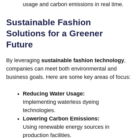
usage and carbon emissions in real time.
Sustainable Fashion
Solutions for a Greener
Future
By leveraging
sustainable fashion technology
,
companies can meet both environmental and
business goals. Here are some key areas of focus:
Reducing Water Usage:
Implementing waterless dyeing
technologies.
Lowering Carbon Emissions:
Using renewable energy sources in
production facilities.