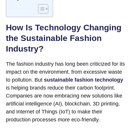
How Is Technology Changing
the Sustainable Fashion
Industry?
The fashion industry has long been criticized for its
impact on the environment, from excessive waste
to pollution. But
sustainable fashion technology
is helping brands reduce their carbon footprint.
Companies are now embracing new solutions like
artificial intelligence (AI), blockchain, 3D printing,
and Internet of Things (IoT) to make their
production processes more eco-friendly.