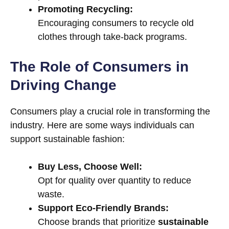
Promoting Recycling:
Encouraging consumers to recycle old
clothes through take-back programs.
The Role of Consumers in
Driving Change
Consumers play a crucial role in transforming the
industry. Here are some ways individuals can
support sustainable fashion:
Buy Less, Choose Well:
Opt for quality over quantity to reduce
waste.
Support Eco-Friendly Brands:
Choose brands that prioritize
sustainable