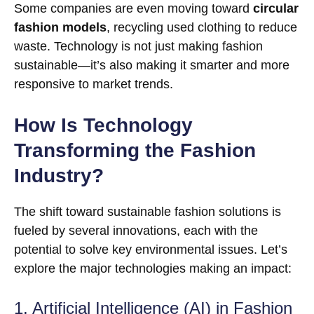
Some companies are even moving toward
circular
fashion models
, recycling used clothing to reduce
waste. Technology is not just making fashion
sustainable—it’s also making it smarter and more
responsive to market trends.
How Is Technology
Transforming the Fashion
Industry?
The shift toward sustainable fashion solutions is
fueled by several innovations, each with the
potential to solve key environmental issues. Let’s
explore the major technologies making an impact:
1. Artificial Intelligence (AI) in Fashion