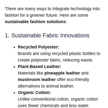
There are many ways to integrate technology into
fashion for a greener future. Here are some
sustainable fashion solutions
:
1. Sustainable Fabric Innovations
Recycled Polyester:
Brands are using recycled plastic bottles to
create polyester fabric, reducing waste.
Plant-Based Leather:
Materials like
pineapple leather
and
mushroom leather
offer eco-friendly
alternatives to animal leather.
Organic Cotton:
Unlike conventional cotton, organic cotton
uses fewer chemicals and less water.