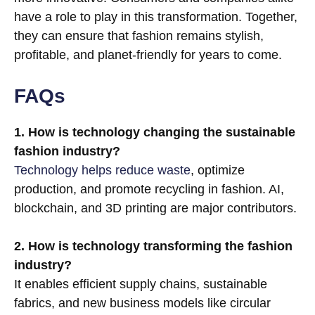
have a role to play in this transformation. Together,
they can ensure that fashion remains stylish,
profitable, and planet-friendly for years to come.
FAQs
1. How is technology changing the sustainable
fashion industry?
Technology helps reduce waste
, optimize
production, and promote recycling in fashion. AI,
blockchain, and 3D printing are major contributors.
2. How is technology transforming the fashion
industry?
It enables efficient supply chains, sustainable
fabrics, and new business models like circular