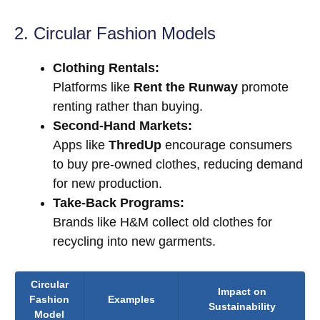
2. Circular Fashion Models
Clothing Rentals:
Platforms like
Rent the Runway
promote
renting rather than buying.
Second-Hand Markets:
Apps like
ThredUp
encourage consumers
to buy pre-owned clothes, reducing demand
for new production.
Take-Back Programs:
Brands like H&M collect old clothes for
recycling into new garments.
Circular
Impact on
Fashion
Examples
Sustainability
Model