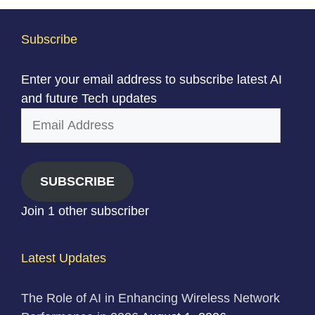
Subscribe
Enter your email address to subscribe latest AI
and future Tech updates
Email
Address
SUBSCRIBE
Join 1 other subscriber
Latest Updates
The Role of AI in Enhancing Wireless Network