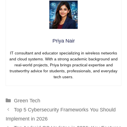
Priya Nair
IT consultant and educator specializing in wireless networks
and cloud systems. With a strong academic background and
real-world projects, Priya brings practical expertise and
trustworthy advice for students, professionals, and everyday
tech users.
Categories
Green Tech
Top 5 Cybersecurity Frameworks You Should
Implement in 2026