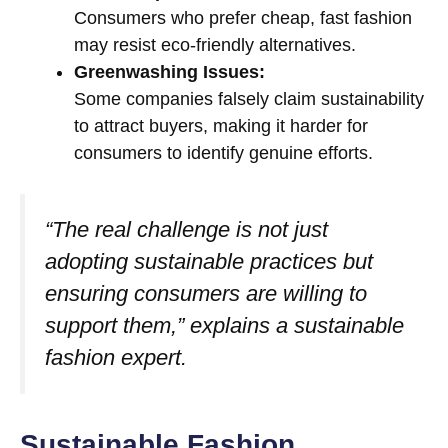
Consumers who prefer cheap, fast fashion
may resist eco-friendly alternatives.
Greenwashing Issues:
Some companies falsely claim sustainability
to attract buyers, making it harder for
consumers to identify genuine efforts.
“The real challenge is not just
adopting sustainable practices but
ensuring consumers are willing to
support them,” explains a sustainable
fashion expert.
Sustainable Fashion