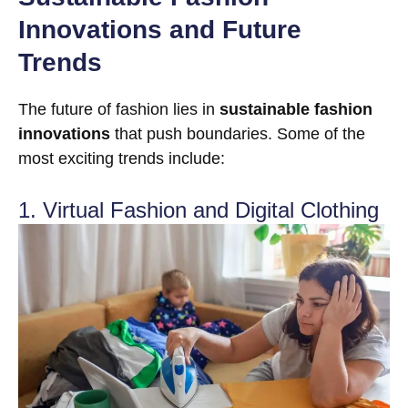
Innovations and Future
Trends
The future of fashion lies in
sustainable fashion
innovations
that push boundaries. Some of the
most exciting trends include:
1. Virtual Fashion and Digital Clothing