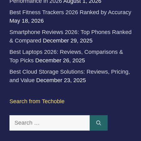
Performance in 2026
August 1, 2026
Best Fitness Trackers 2026 Ranked by Accuracy
May 18, 2026
Smartphone Reviews 2026: Top Phones Ranked
& Compared
December 29, 2025
Best Laptops 2026: Reviews, Comparisons &
Top Picks
December 26, 2025
Best Cloud Storage Solutions: Reviews, Pricing,
and Value
December 23, 2025
Search from Techoble
Search
for: