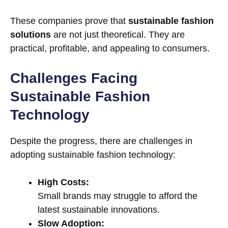
These companies prove that
sustainable fashion
solutions
are not just theoretical. They are
practical, profitable, and appealing to consumers.
Challenges Facing
Sustainable Fashion
Technology
Despite the progress, there are challenges in
adopting sustainable fashion technology:
High Costs:
Small brands may struggle to afford the
latest sustainable innovations.
Slow Adoption: