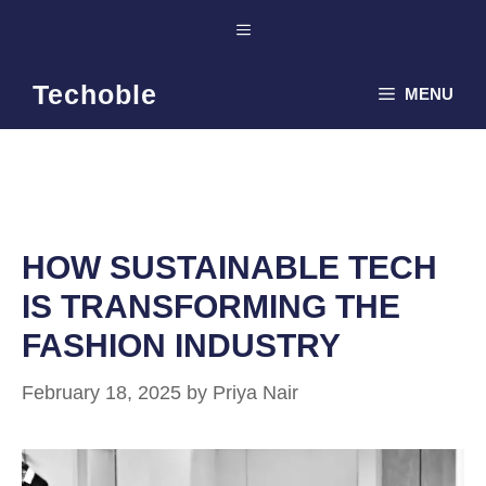
Skip
Menu
to
content
Techoble
MENU
HOW SUSTAINABLE TECH
IS TRANSFORMING THE
FASHION INDUSTRY
February 18, 2025
by
Priya Nair