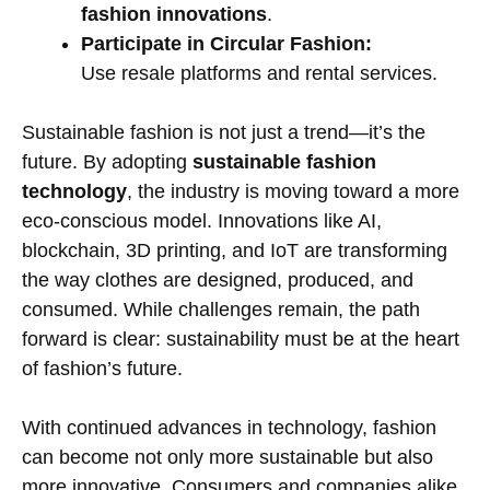
fashion innovations
.
Participate in Circular Fashion:
Use resale platforms and rental services.
Sustainable fashion is not just a trend—it’s the
future. By adopting
sustainable fashion
technology
, the industry is moving toward a more
eco-conscious model. Innovations like AI,
blockchain, 3D printing, and IoT are transforming
the way clothes are designed, produced, and
consumed. While challenges remain, the path
forward is clear: sustainability must be at the heart
of fashion’s future.
With continued advances in technology, fashion
can become not only more sustainable but also
more innovative. Consumers and companies alike