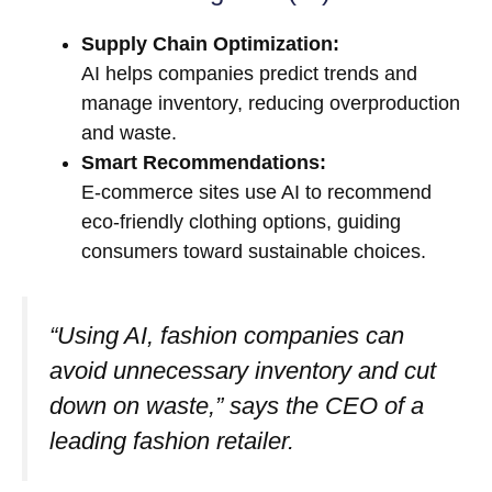
Supply Chain Optimization:
AI helps companies predict trends and
manage inventory, reducing overproduction
and waste.
Smart Recommendations:
E-commerce sites use AI to recommend
eco-friendly clothing options, guiding
consumers toward sustainable choices.
“Using AI, fashion companies can
avoid unnecessary inventory and cut
down on waste,” says the CEO of a
leading fashion retailer.