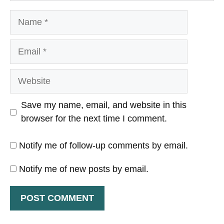
Name
Email
Website
Save my name, email, and website in this
browser for the next time I comment.
Notify me of follow-up comments by email.
Notify me of new posts by email.