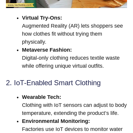
Virtual Try-Ons:
Augmented Reality (AR) lets shoppers see
how clothes fit without trying them
physically.
Metaverse Fashion:
Digital-only clothing reduces textile waste
while offering unique virtual outfits.
2. IoT-Enabled Smart Clothing
Wearable Tech:
Clothing with IoT sensors can adjust to body
temperature, extending the product’s life.
Environmental Monitoring:
Factories use IoT devices to monitor water