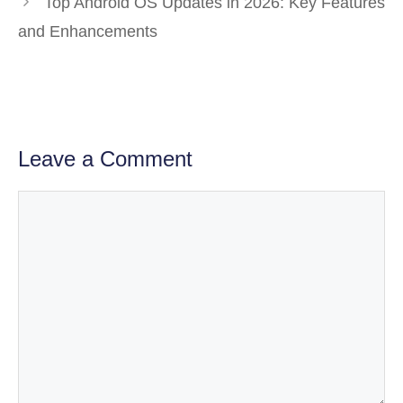
Top Android OS Updates in 2026: Key Features
and Enhancements
Leave a Comment
Comment