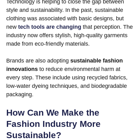
Technology is helping to close the gap between
style and sustainability. In the past, sustainable
clothing was associated with basic designs, but
new
tech tools are changing
that perception. The
industry now offers stylish, high-quality garments
made from eco-friendly materials.
Brands are also adopting
sustainable fashion
innovations
to reduce environmental harm at
every step. These include using recycled fabrics,
low-water dyeing techniques, and biodegradable
packaging.
How Can We Make the
Fashion Industry More
Sustainable?