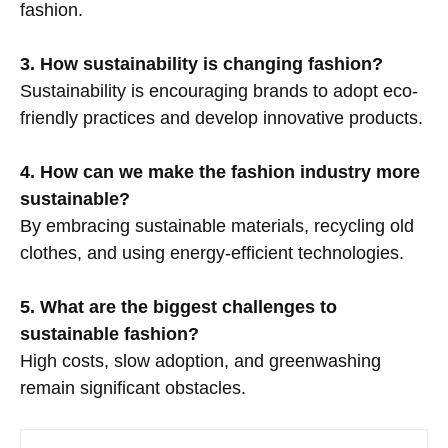
fashion.
3. How sustainability is changing fashion?
Sustainability is encouraging brands to adopt eco-
friendly practices and develop innovative products.
4. How can we make the fashion industry more
sustainable?
By embracing sustainable materials, recycling old
clothes, and using energy-efficient technologies.
5. What are the biggest challenges to
sustainable fashion?
High costs, slow adoption, and greenwashing
remain significant obstacles.