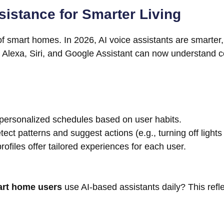
istance for Smarter Living
rt of smart homes. In 2026, AI voice assistants are smarte
 as Alexa, Siri, and Google Assistant can now understan
rsonalized schedules based on user habits.
tect patterns and suggest actions (e.g., turning off light
rofiles offer tailored experiences for each user.
art home users
use AI-based assistants daily? This refl