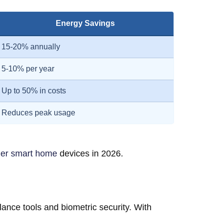
Energy Savings
15-20% annually
5-10% per year
Up to 50% in costs
Reduces peak usage
her smart home
devices in 2026.
nce tools and biometric security. With