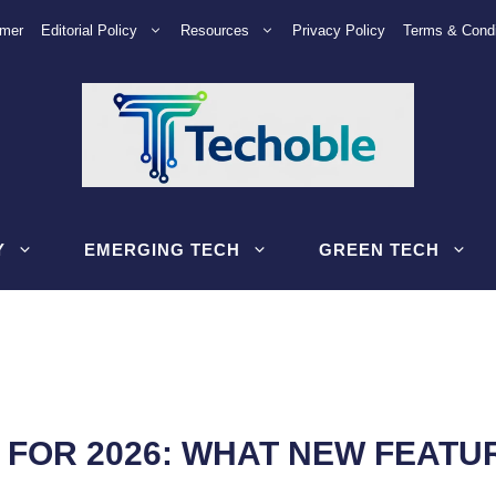
imer
Editorial Policy
Resources
Privacy Policy
Terms & Condi
Y
EMERGING TECH
GREEN TECH
FOR 2026: WHAT NEW FEATU