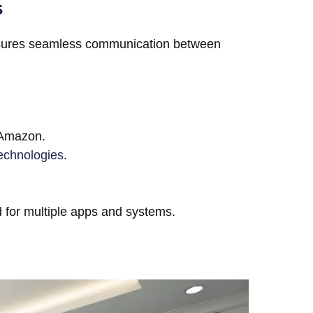
s
nsures seamless communication between
 Amazon.
echnologies
.
ed for multiple apps and systems.