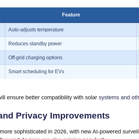
Feature
Auto-adjusts temperature
Reduces standby power
Off-grid charging options
Smart scheduling for EVs
ill ensure better compatibility with solar
systems and ot
and Privacy Improvements
re sophisticated in 2026, with new AI-powered surveilla