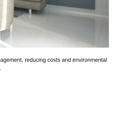
management, reducing costs and environmental
.