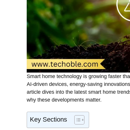
Smart home technology is growing faster than e
AI-driven devices, energy-saving innovations,
article dives into the latest smart home trend
why these developments matter.
Key Sections