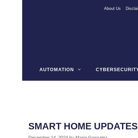
Skip
About Us
Discla
to
content
AUTOMATION
CYBERSECURIT
SMART HOME UPDATES 
December 14, 2024
by
Maria Gonzalez