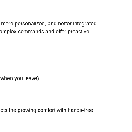
r, more personalized, and better integrated
d complex commands and offer proactive
s when you leave).
ects the growing comfort with hands-free