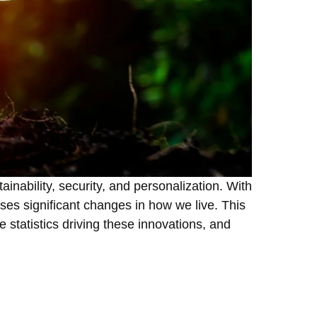
ainability, security, and personalization. With
ises significant changes in how we live. This
e statistics driving these innovations, and