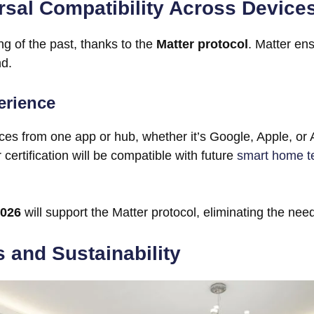
rsal Compatibility Across Device
ng of the past, thanks to the
Matter protocol
. Matter e
nd.
erience
es from one app or hub, whether it’s Google, Apple, or
certification will be compatible with future
smart home t
2026
will support the Matter protocol, eliminating the ne
 and Sustainability