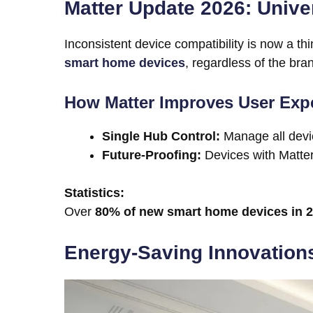
Matter Update 2026: Unive
Inconsistent device compatibility is now a thi
smart home devices
, regardless of the bra
How Matter Improves User Exp
Single Hub Control:
Manage all devic
Future-Proofing:
Devices with Matter 
Statistics:
Over
80% of new smart home devices in 
Energy-Saving Innovations