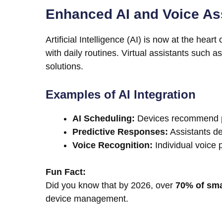
Enhanced AI and Voice Ass
Artificial Intelligence (AI) is now at the hea
with daily routines. Virtual assistants such
solutions.
Examples of AI Integration
AI Scheduling:
Devices recommend pe
Predictive Responses:
Assistants de
Voice Recognition:
Individual voice p
Fun Fact:
Did you know that by 2026, over
70% of sm
device management.