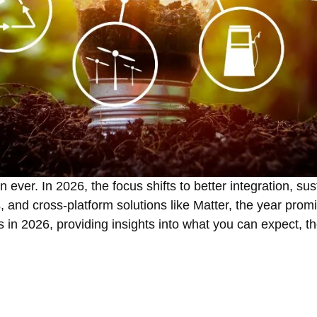
ver. In 2026, the focus shifts to better integration, sust
 and cross-platform solutions like Matter, the year prom
s in 2026, providing insights into what you can expect, th