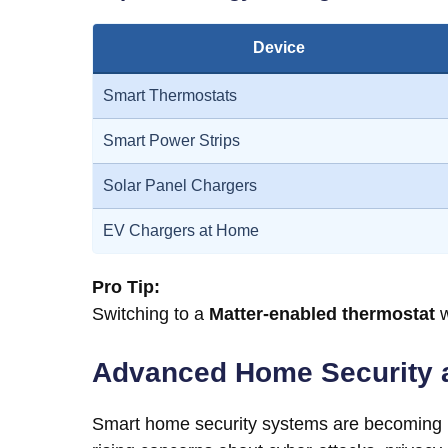
Device
Smart Thermostats
Smart Power Strips
Solar Panel Chargers
EV Chargers at Home
Pro Tip:
Switching to a
Matter-enabled thermostat
w
Advanced Home Security 
Smart home security systems are becoming mo