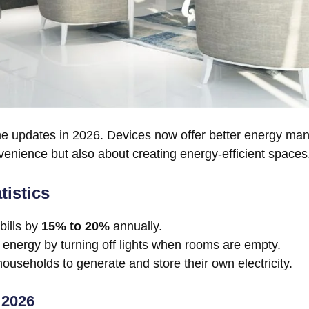
 home updates in 2026. Devices now offer better energy 
enience but also about creating energy-efficient spaces
istics
bills by
15% to 20%
annually.
energy by turning off lights when rooms are empty.
ouseholds to generate and store their own electricity.
 2026