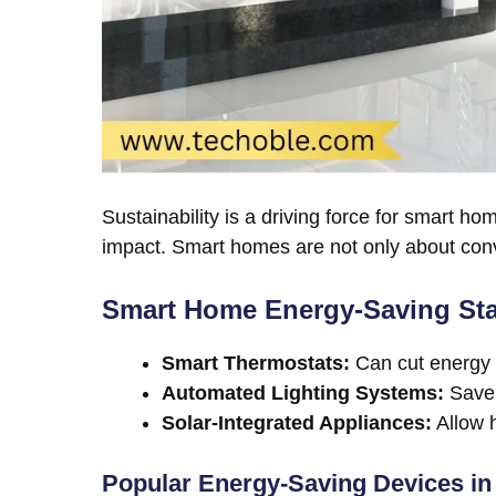
Sustainability is a driving force for smart
impact. Smart homes are not only about conv
Smart Home Energy-Saving Stat
Smart Thermostats:
Can cut energy 
Automated Lighting Systems:
Save 
Solar-Integrated Appliances:
Allow h
Popular Energy-Saving Devices in