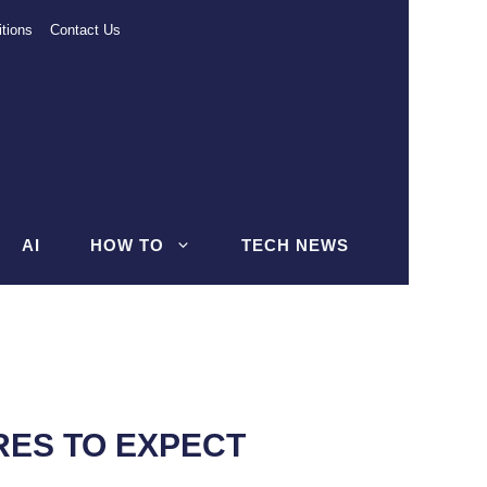
tions
Contact Us
AI
HOW TO
TECH NEWS
RES TO EXPECT