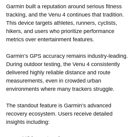
Garmin built a reputation around serious fitness
tracking, and the Venu 4 continues that tradition.
This device targets athletes, runners, cyclists,
hikers, and users who prioritize performance
metrics over entertainment features.
Garmin’s GPS accuracy remains industry-leading.
During outdoor testing, the Venu 4 consistently
delivered highly reliable distance and route
measurements, even in crowded urban
environments where many trackers struggle.
The standout feature is Garmin’s advanced
recovery ecosystem. Users receive detailed
insights including: