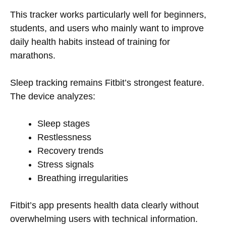
This tracker works particularly well for beginners,
students, and users who mainly want to improve
daily health habits instead of training for
marathons.
Sleep tracking remains Fitbit’s strongest feature.
The device analyzes:
Sleep stages
Restlessness
Recovery trends
Stress signals
Breathing irregularities
Fitbit’s app presents health data clearly without
overwhelming users with technical information.