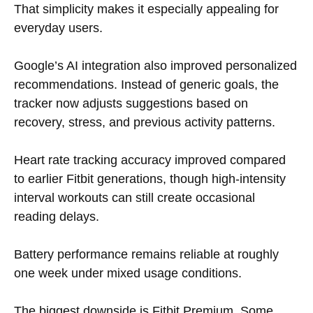
That simplicity makes it especially appealing for
everyday users.
Google’s AI integration also improved personalized
recommendations. Instead of generic goals, the
tracker now adjusts suggestions based on
recovery, stress, and previous activity patterns.
Heart rate tracking accuracy improved compared
to earlier Fitbit generations, though high-intensity
interval workouts can still create occasional
reading delays.
Battery performance remains reliable at roughly
one week under mixed usage conditions.
The biggest downside is Fitbit Premium. Some