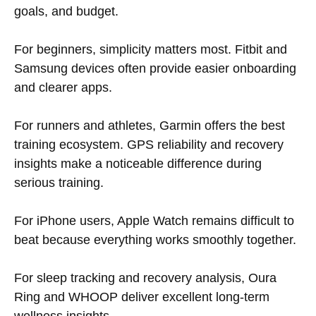
goals, and budget.
For beginners, simplicity matters most. Fitbit and
Samsung devices often provide easier onboarding
and clearer apps.
For runners and athletes, Garmin offers the best
training ecosystem. GPS reliability and recovery
insights make a noticeable difference during
serious training.
For iPhone users, Apple Watch remains difficult to
beat because everything works smoothly together.
For sleep tracking and recovery analysis, Oura
Ring and WHOOP deliver excellent long-term