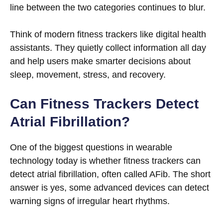
line between the two categories continues to blur.
Think of modern fitness trackers like digital health
assistants. They quietly collect information all day
and help users make smarter decisions about
sleep, movement, stress, and recovery.
Can Fitness Trackers Detect
Atrial Fibrillation?
One of the biggest questions in wearable
technology today is whether fitness trackers can
detect atrial fibrillation, often called AFib. The short
answer is yes, some advanced devices can detect
warning signs of irregular heart rhythms.