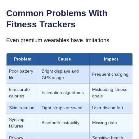
Common Problems With
Fitness Trackers
Even premium wearables have limitations.
Problem
Cause
Impact
Poor battery
Bright displays and
Frequent charging
life
GPS usage
Inaccurate
Misleading fitness
Estimation algorithms
calories
goals
Skin irritation
Tight straps or sweat
User discomfort
Syncing
Bluetooth instability
Missing data
failures
Privacy
Sensitive health