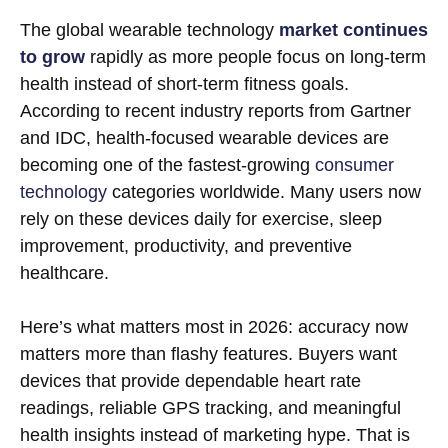
The global wearable technology
market continues
to grow
rapidly as more people focus on long-term
health instead of short-term fitness goals.
According to recent industry reports from Gartner
and IDC, health-focused wearable devices are
becoming one of the fastest-growing
consumer
technology
categories worldwide. Many users now
rely on these devices daily for exercise, sleep
improvement, productivity, and preventive
healthcare.
Here’s what matters most in 2026: accuracy now
matters more than flashy features. Buyers want
devices that provide dependable heart rate
readings, reliable GPS tracking, and meaningful
health insights instead of marketing hype. That is