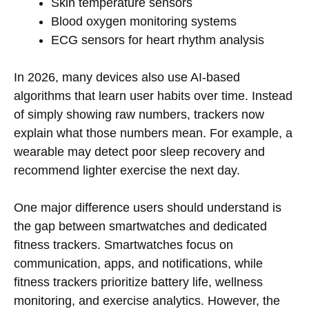
Skin temperature sensors
Blood oxygen monitoring systems
ECG sensors for heart rhythm analysis
In 2026, many devices also use AI-based
algorithms that learn user habits over time. Instead
of simply showing raw numbers, trackers now
explain what those numbers mean. For example, a
wearable may detect poor sleep recovery and
recommend lighter exercise the next day.
One major difference users should understand is
the gap between smartwatches and dedicated
fitness trackers. Smartwatches focus on
communication, apps, and notifications, while
fitness trackers prioritize battery life, wellness
monitoring, and exercise analytics. However, the