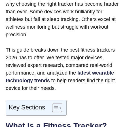
why choosing the right tracker has become harder
than ever. Some devices work brilliantly for
athletes but fail at sleep tracking. Others excel at
wellness monitoring but struggle with workout
precision.
This guide breaks down the best fitness trackers
2026 has to offer. We tested major devices,
reviewed expert research, compared real-world
performance, and analyzed the
latest wearable
technology trends
to help readers find the right
device for their needs.
Key Sections
What Is a Fitness Tracker?