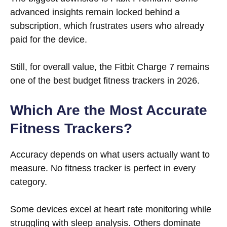
advanced insights remain locked behind a
subscription, which frustrates users who already
paid for the device.
Still, for overall value, the Fitbit Charge 7 remains
one of the best budget fitness trackers in 2026.
Which Are the Most Accurate
Fitness Trackers?
Accuracy depends on what users actually want to
measure. No fitness tracker is perfect in every
category.
Some devices excel at heart rate monitoring while
struggling with sleep analysis. Others dominate