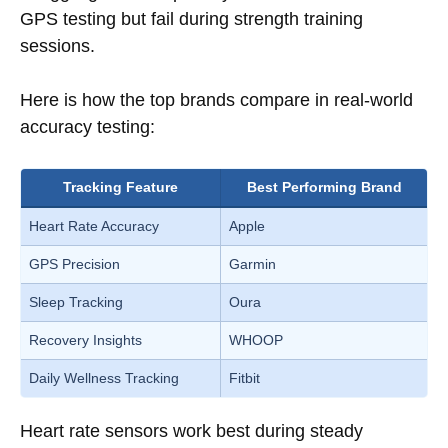
GPS testing but fail during strength training
sessions.
Here is how the top brands compare in real-world
accuracy testing:
Tracking Feature
Best Performing Brand
Heart Rate Accuracy
Apple
GPS Precision
Garmin
Sleep Tracking
Oura
Recovery Insights
WHOOP
Daily Wellness Tracking
Fitbit
Heart rate sensors work best during steady