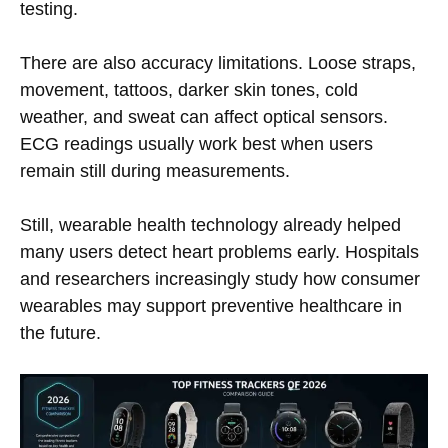
testing.
There are also accuracy limitations. Loose straps,
movement, tattoos, darker skin tones, cold
weather, and sweat can affect optical sensors.
ECG readings usually work best when users
remain still during measurements.
Still, wearable health technology already helped
many users detect heart problems early. Hospitals
and researchers increasingly study how consumer
wearables may support preventive healthcare in
the future.