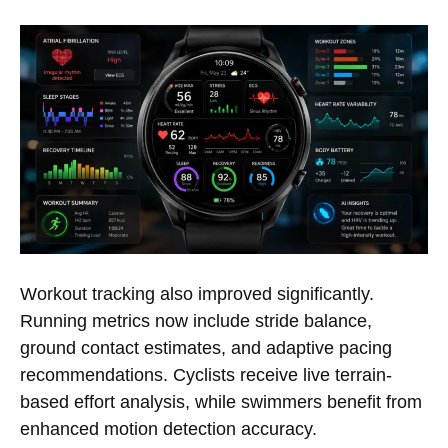
Workout tracking also improved significantly.
Running metrics now include stride balance,
ground contact estimates, and adaptive pacing
recommendations. Cyclists receive live terrain-
based effort analysis, while swimmers benefit from
enhanced motion detection accuracy.