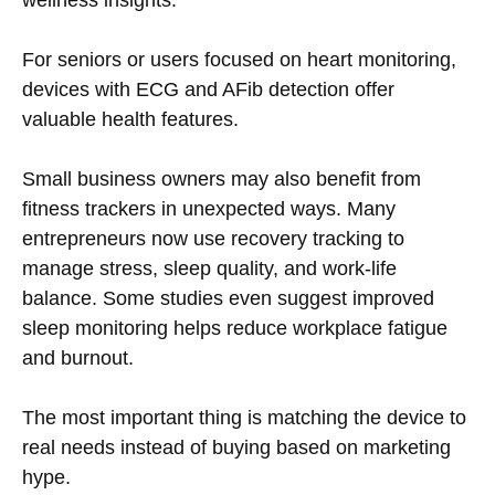
wellness insights.
For seniors or users focused on heart monitoring,
devices with ECG and AFib detection offer
valuable health features.
Small business owners may also benefit from
fitness trackers in unexpected ways. Many
entrepreneurs now use recovery tracking to
manage stress, sleep quality, and work-life
balance. Some studies even suggest improved
sleep monitoring helps reduce workplace fatigue
and burnout.
The most important thing is matching the device to
real needs instead of buying based on marketing
hype.