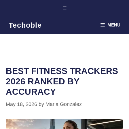
Skip
Menu
to
content
Techoble
MENU
BEST FITNESS TRACKERS
2026 RANKED BY
ACCURACY
May 18, 2026
by
Maria Gonzalez