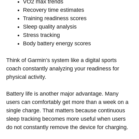
VO2 max trends
Recovery time estimates
Training readiness scores
Sleep quality analysis
Stress tracking
Body battery energy scores
Think of Garmin’s system like a digital sports
coach constantly analyzing your readiness for
physical activity.
Battery life is another major advantage. Many
users can comfortably get more than a week on a
single charge. That matters because continuous
sleep tracking becomes more useful when users
do not constantly remove the device for charging.