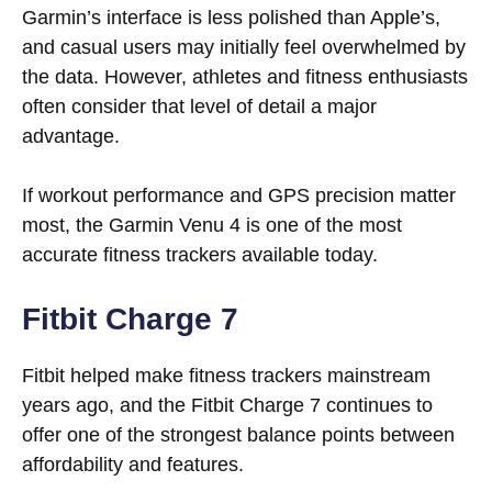
Garmin’s interface is less polished than Apple’s,
and casual users may initially feel overwhelmed by
the data. However, athletes and fitness enthusiasts
often consider that level of detail a major
advantage.
If workout performance and GPS precision matter
most, the Garmin Venu 4 is one of the most
accurate fitness trackers available today.
Fitbit Charge 7
Fitbit helped make fitness trackers mainstream
years ago, and the Fitbit Charge 7 continues to
offer one of the strongest balance points between
affordability and features.