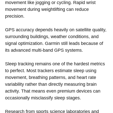
movement like jogging or cycling. Rapid wrist
movement during weightlifting can reduce
precision.
GPS accuracy depends heavily on satellite quality,
surrounding buildings, weather conditions, and
signal optimization. Garmin still leads because of
its advanced multi-band GPS systems.
Sleep tracking remains one of the hardest metrics
to perfect. Most trackers estimate sleep using
movement, breathing patterns, and heart rate
variability rather than directly measuring brain
activity. That means even premium devices can
occasionally misclassify sleep stages.
Research from sports science laboratories and