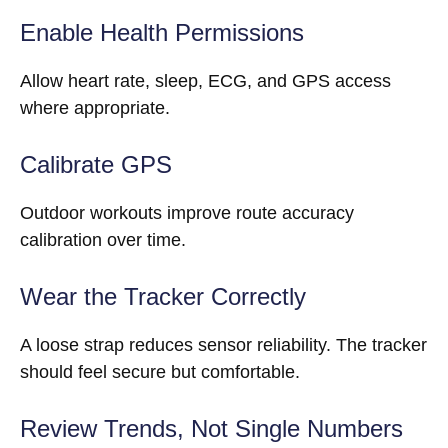
Enable Health Permissions
Allow heart rate, sleep, ECG, and GPS access
where appropriate.
Calibrate GPS
Outdoor workouts improve route accuracy
calibration over time.
Wear the Tracker Correctly
A loose strap reduces sensor reliability. The tracker
should feel secure but comfortable.
Review Trends, Not Single Numbers