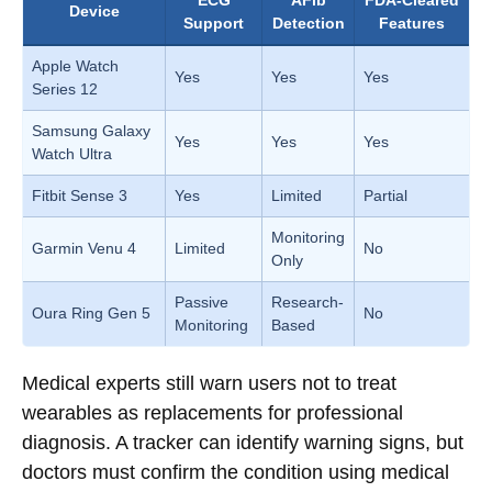
ECG
AFib
FDA-Cleared
Device
Support
Detection
Features
Apple Watch
Yes
Yes
Yes
Series 12
Samsung Galaxy
Yes
Yes
Yes
Watch Ultra
Fitbit Sense 3
Yes
Limited
Partial
Monitoring
Garmin Venu 4
Limited
No
Only
Passive
Research-
Oura Ring Gen 5
No
Monitoring
Based
Medical experts still warn users not to treat
wearables as replacements for professional
diagnosis. A tracker can identify warning signs, but
doctors must confirm the condition using medical