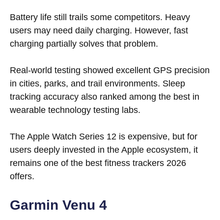
Battery life still trails some competitors. Heavy
users may need daily charging. However, fast
charging partially solves that problem.
Real-world testing showed excellent GPS precision
in cities, parks, and trail environments. Sleep
tracking accuracy also ranked among the best in
wearable technology testing labs.
The Apple Watch Series 12 is expensive, but for
users deeply invested in the Apple ecosystem, it
remains one of the best fitness trackers 2026
offers.
Garmin Venu 4