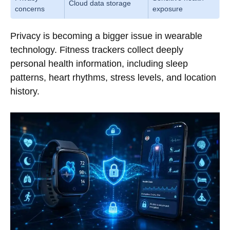
Cloud data storage
concerns
exposure
Privacy is becoming a bigger issue in wearable
technology. Fitness trackers collect deeply
personal health information, including sleep
patterns, heart rhythms, stress levels, and location
history.