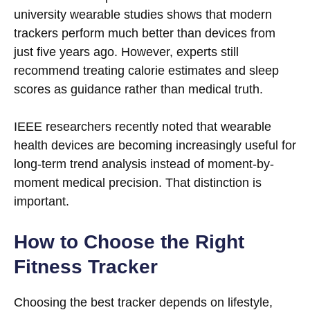
university wearable studies shows that modern
trackers perform much better than devices from
just five years ago. However, experts still
recommend treating calorie estimates and sleep
scores as guidance rather than medical truth.
IEEE researchers recently noted that wearable
health devices are becoming increasingly useful for
long-term trend analysis instead of moment-by-
moment medical precision. That distinction is
important.
How to Choose the Right
Fitness Tracker
Choosing the best tracker depends on lifestyle,