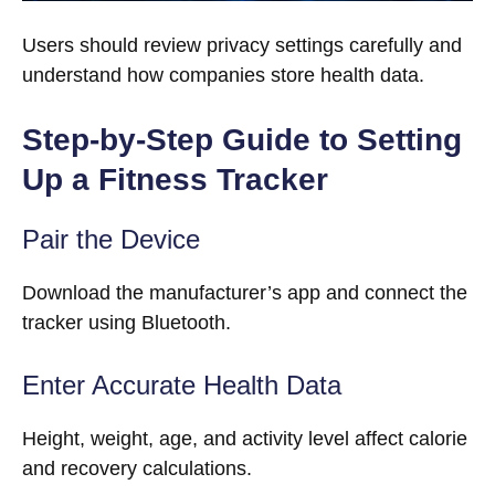
Users should review privacy settings carefully and
understand how companies store health data.
Step-by-Step Guide to Setting
Up a Fitness Tracker
Pair the Device
Download the manufacturer’s app and connect the
tracker using Bluetooth.
Enter Accurate Health Data
Height, weight, age, and activity level affect calorie
and recovery calculations.