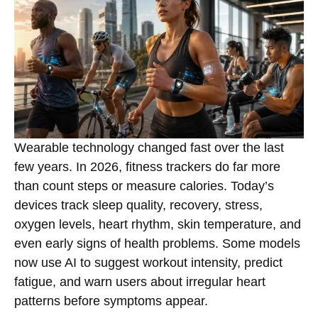
Wearable technology changed fast over the last
few years. In 2026, fitness trackers do far more
than count steps or measure calories. Today’s
devices track sleep quality, recovery, stress,
oxygen levels, heart rhythm, skin temperature, and
even early signs of health problems. Some models
now use AI to suggest workout intensity, predict
fatigue, and warn users about irregular heart
patterns before symptoms appear.