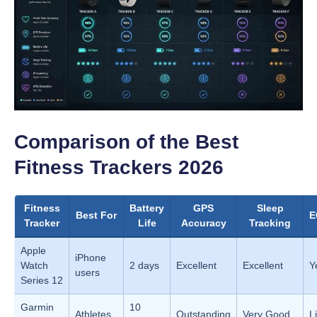
Comparison of the Best
Fitness Trackers 2026
Fitness
Battery
GPS
Sleep
Best For
E
Tracker
Life
Accuracy
Tracking
Apple
iPhone
Watch
2 days
Excellent
Excellent
Y
users
Series 12
Garmin
10
Athletes
Outstanding
Very Good
L