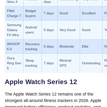
Venu 4
days
Fitbit
Budget
7 days
Good
Excellent
P
Charge 7
buyers
Samsung
Android
Galaxy
5 days
Very Good
Good
Y
users
Fit Ultra
WHOOP
Recovery
5 days
Moderate
Elite
N
6.0
tracking
Oura
Sleep
Minimal
R
Ring Gen
7 days
Outstanding
tracking
GPS
o
5
Apple Watch Series 12
The Apple Watch Series 12 remains one of the
strongest all-around fitness trackers in 2026. Apple
improved battery efficiency, workout analytics, and