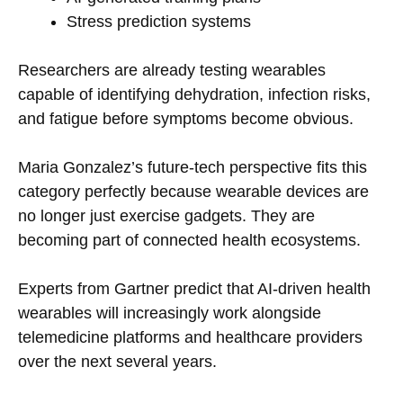
Stress prediction systems
Researchers are already testing wearables
capable of identifying dehydration, infection risks,
and fatigue before symptoms become obvious.
Maria Gonzalez’s future-tech perspective fits this
category perfectly because wearable devices are
no longer just exercise gadgets. They are
becoming part of connected health ecosystems.
Experts from Gartner predict that AI-driven health
wearables will increasingly work alongside
telemedicine platforms and healthcare providers
over the next several years.