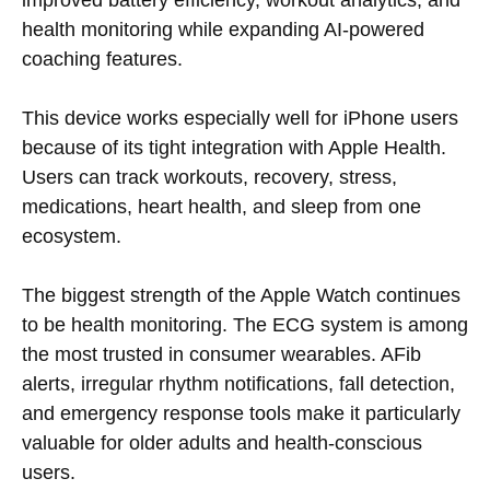
health monitoring while expanding AI-powered
coaching features.
This device works especially well for iPhone users
because of its tight integration with Apple Health.
Users can track workouts, recovery, stress,
medications, heart health, and sleep from one
ecosystem.
The biggest strength of the Apple Watch continues
to be health monitoring. The ECG system is among
the most trusted in consumer wearables. AFib
alerts, irregular rhythm notifications, fall detection,
and emergency response tools make it particularly
valuable for older adults and health-conscious
users.