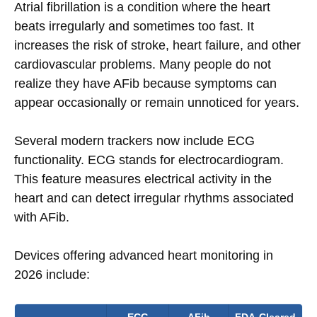
Atrial fibrillation is a condition where the heart
beats irregularly and sometimes too fast. It
increases the risk of stroke, heart failure, and other
cardiovascular problems. Many people do not
realize they have AFib because symptoms can
appear occasionally or remain unnoticed for years.
Several modern trackers now include ECG
functionality. ECG stands for electrocardiogram.
This feature measures electrical activity in the
heart and can detect irregular rhythms associated
with AFib.
Devices offering advanced heart monitoring in
2026 include: