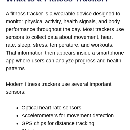
A fitness tracker is a wearable device designed to
monitor physical activity, health signals, and body
performance throughout the day. Most trackers use
sensors to collect data about movement, heart
rate, sleep, stress, temperature, and workouts.
That information then appears inside a smartphone
app where users can analyze progress and health
patterns.
Modern fitness trackers use several important
sensors:
Optical heart rate sensors
Accelerometers for movement detection
GPS chips for distance tracking