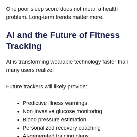
One poor sleep score does not mean a health
problem. Long-term trends matter more.
AI and the Future of Fitness
Tracking
AI is transforming wearable technology faster than
many users realize.
Future trackers will likely provide:
Predictive illness warnings
Non-invasive glucose monitoring
Blood pressure estimation
Personalized recovery coaching
AI-generated training plans