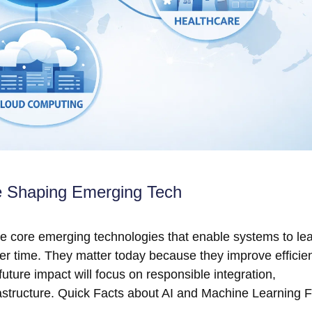
e Shaping Emerging Tech
are core emerging technologies that enable systems to le
er time. They matter today because they improve efficie
future impact will focus on responsible integration,
frastructure. Quick Facts about AI and Machine Learning 