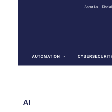
Skip
About Us
Discla
to
content
AUTOMATION
CYBERSECURIT
AI