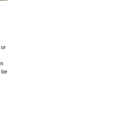
 or
om
l be