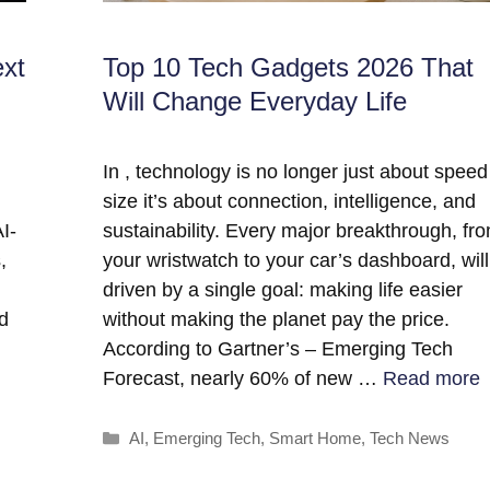
ext
Top 10 Tech Gadgets 2026 That
Will Change Everyday Life
In , technology is no longer just about speed
size it’s about connection, intelligence, and
I-
sustainability. Every major breakthrough, fr
,
your wristwatch to your car’s dashboard, wil
driven by a single goal: making life easier
nd
without making the planet pay the price.
According to Gartner’s – Emerging Tech
Forecast, nearly 60% of new …
Read more
Categories
AI
,
Emerging Tech
,
Smart Home
,
Tech News