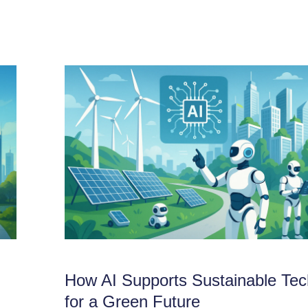
How AI Supports Sustainable Tec
for a Green Future