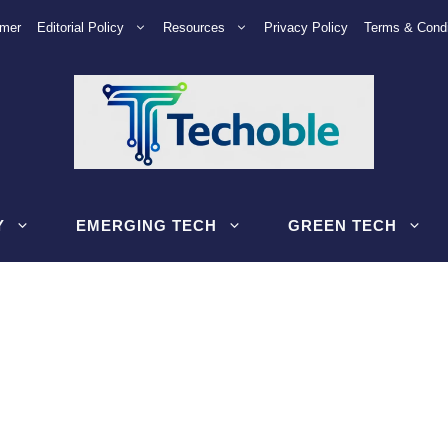
imer
Editorial Policy
Resources
Privacy Policy
Terms & Condi
Y
EMERGING TECH
GREEN TECH