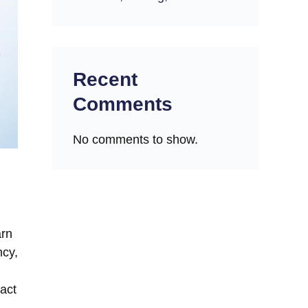
Recent
Comments
No comments to show.
arn
ncy,
Fact