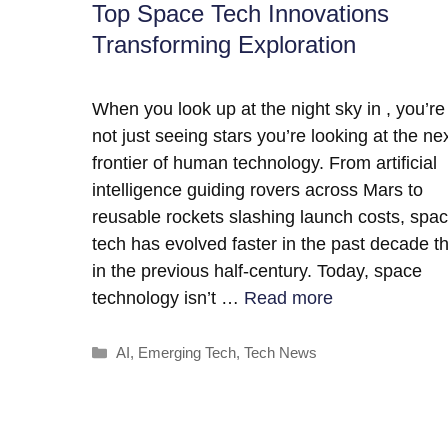
Top Space Tech Innovations
Transforming Exploration
When you look up at the night sky in , you’re
not just seeing stars you’re looking at the ne
frontier of human technology. From artificial
intelligence guiding rovers across Mars to
reusable rockets slashing launch costs, spa
tech has evolved faster in the past decade t
in the previous half-century. Today, space
technology isn’t …
Read more
Categories
AI
,
Emerging Tech
,
Tech News