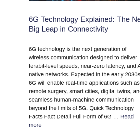
6G Technology Explained: The N
Big Leap in Connectivity
6G technology is the next generation of
wireless communication designed to deliver
terabit-level speeds, near-zero latency, and A
native networks. Expected in the early 2030s
6G will enable real-time applications such as
remote surgery, smart cities, digital twins, a
seamless human-machine communication
beyond the limits of 5G. Quick Technology
Facts Fact Detail Full Form of 6G …
Read
more