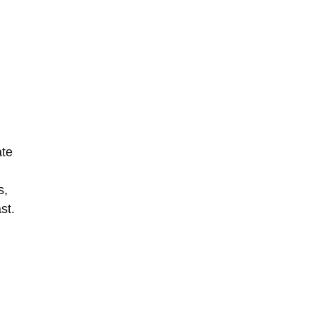
ate
s,
st.