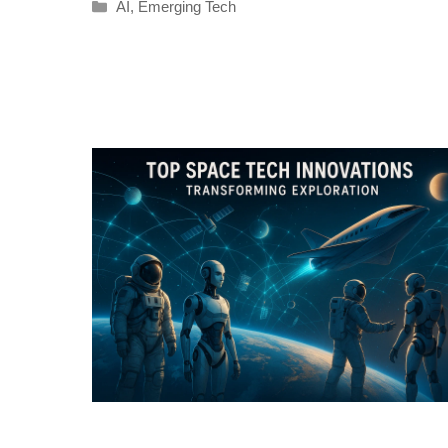
Categories
AI
,
Emerging Tech