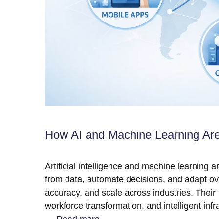
How AI and Machine Learning Ar
Artificial intelligence and machine learning 
from data, automate decisions, and adapt ov
accuracy, and scale across industries. Their 
workforce transformation, and intelligent in
…
Read more