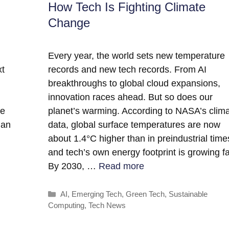
How Tech Is Fighting Climate
Change
Every year, the world sets new temperature
xt
records and new tech records. From AI
breakthroughs to global cloud expansions,
innovation races ahead. But so does our
ce
planet’s warming. According to NASA’s clim
han
data, global surface temperatures are now
about 1.4°C higher than in preindustrial time
and tech’s own energy footprint is growing fa
By 2030, …
Read more
Categories
AI
,
Emerging Tech
,
Green Tech
,
Sustainable
Computing
,
Tech News