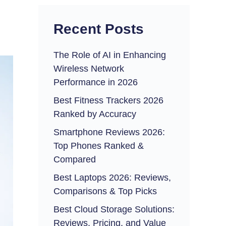
Recent Posts
The Role of AI in Enhancing
Wireless Network
Performance in 2026
Best Fitness Trackers 2026
Ranked by Accuracy
Smartphone Reviews 2026:
Top Phones Ranked &
Compared
Best Laptops 2026: Reviews,
Comparisons & Top Picks
Best Cloud Storage Solutions:
Reviews, Pricing, and Value