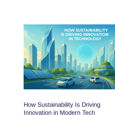
How Sustainability Is Driving
Innovation in Modern Tech