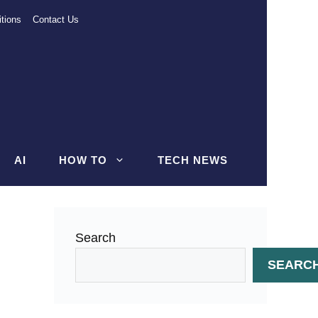
tions
Contact Us
AI
HOW TO
TECH NEWS
Search
SEARC