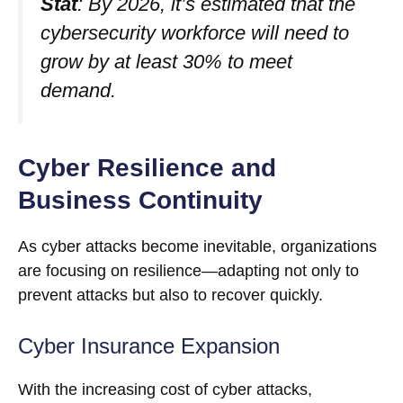
Stat
: By 2026, it’s estimated that the
cybersecurity workforce will need to
grow by at least 30% to meet
demand.
Cyber Resilience and
Business Continuity
As cyber attacks become inevitable, organizations
are focusing on resilience—adapting not only to
prevent attacks but also to recover quickly.
Cyber Insurance Expansion
With the increasing cost of cyber attacks,