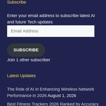
Subscribe
Enter your email address to subscribe latest AI
and future Tech updates
Email
Address
SUBSCRIBE
Join 1 other subscriber
Latest Updates
The Role of AI in Enhancing Wireless Network
Performance in 2026
August 1, 2026
Best Fitness Trackers 2026 Ranked by Accuracy