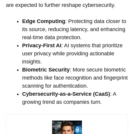
are expected to further reshape cybersecurity.
Edge Computing
: Protecting data closer to
its source, reducing latency, and enhancing
real-time data protection.
Privacy-First AI
: AI systems that prioritize
user privacy while providing actionable
insights.
Biometric Security
: More secure biometric
methods like face recognition and fingerprint
scanning for authentication.
Cybersecurity-as-a-Service (CaaS)
: A
growing trend as companies turn.