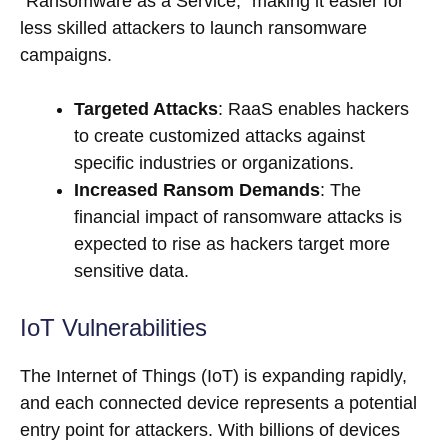
“Ransomware as a Service,” making it easier for
less skilled attackers to launch ransomware
campaigns.
Targeted Attacks
: RaaS enables hackers
to create customized attacks against
specific industries or organizations.
Increased Ransom Demands
: The
financial impact of ransomware attacks is
expected to rise as hackers target more
sensitive data.
IoT Vulnerabilities
The Internet of Things (IoT) is expanding rapidly,
and each connected device represents a potential
entry point for attackers. With billions of devices