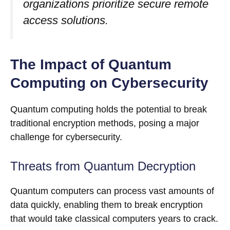
organizations prioritize secure remote
access solutions.
The Impact of Quantum
Computing on Cybersecurity
Quantum computing holds the potential to break
traditional encryption methods, posing a major
challenge for cybersecurity.
Threats from Quantum Decryption
Quantum computers can process vast amounts of
data quickly, enabling them to break encryption
that would take classical computers years to crack.