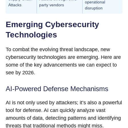
operational
Attacks
party vendors
disruption
Emerging Cybersecurity
Technologies
To combat the evolving threat landscape, new
cybersecurity technologies are emerging. Here are
some of the key advancements we can expect to
see by 2026.
AI-Powered Defense Mechanisms
AI is not only used by attackers; it’s also a powerful
tool for defense. AI can quickly analyze vast
amounts of data, detecting patterns and identifying
threats that traditional methods might miss.