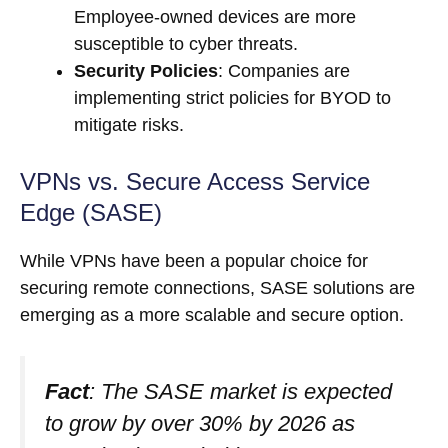
Employee-owned devices are more
susceptible to cyber threats.
Security Policies
: Companies are
implementing strict policies for BYOD to
mitigate risks.
VPNs vs. Secure Access Service
Edge (SASE)
While VPNs have been a popular choice for
securing remote connections, SASE solutions are
emerging as a more scalable and secure option.
Fact
: The SASE market is expected
to grow by over 30% by 2026 as