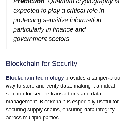
Prediction
: Quantum cryptography is
expected to play a critical role in
protecting sensitive information,
particularly in finance and
government sectors.
Blockchain for Security
Blockchain technology
provides a tamper-proof
way to store and verify data, making it an ideal
solution for secure transactions and data
management. Blockchain is especially useful for
securing supply chains, ensuring data integrity
across multiple parties.