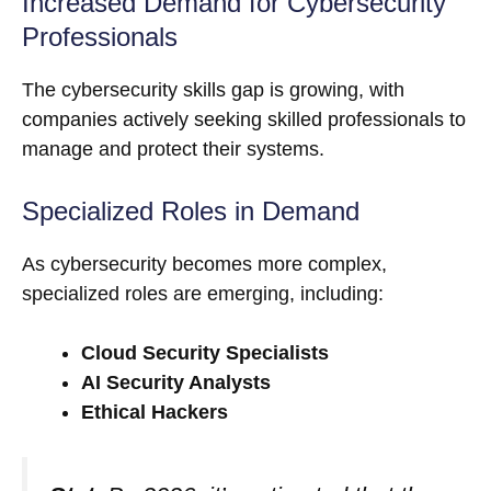
Increased Demand for Cybersecurity
Professionals
The cybersecurity skills gap is growing, with
companies actively seeking skilled professionals to
manage and protect their systems.
Specialized Roles in Demand
As cybersecurity becomes more complex,
specialized roles are emerging, including:
Cloud Security Specialists
AI Security Analysts
Ethical Hackers