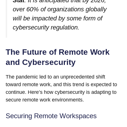
Stat
: It is anticipated that by 2026,
over 60% of organizations globally
will be impacted by some form of
cybersecurity regulation.
The Future of Remote Work
and Cybersecurity
The pandemic led to an unprecedented shift
toward remote work, and this trend is expected to
continue. Here’s how cybersecurity is adapting to
secure remote work environments.
Securing Remote Workspaces