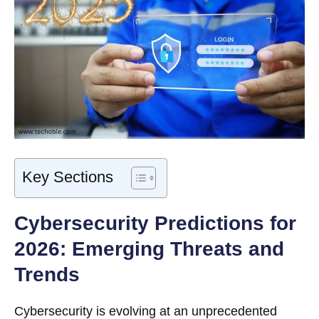
Key Sections
Cybersecurity Predictions for
2026: Emerging Threats and
Trends
Cybersecurity is evolving at an unprecedented