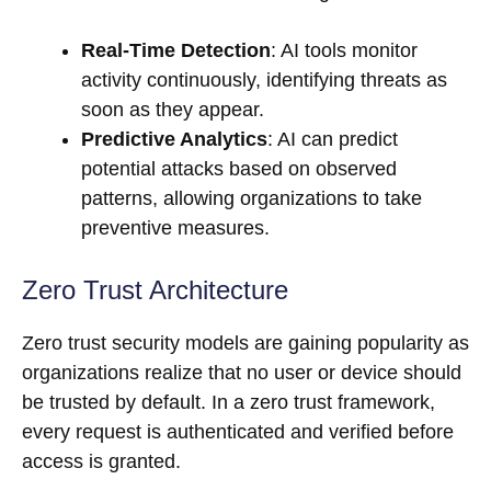
Real-Time Detection
: AI tools monitor
activity continuously, identifying threats as
soon as they appear.
Predictive Analytics
: AI can predict
potential attacks based on observed
patterns, allowing organizations to take
preventive measures.
Zero Trust Architecture
Zero trust security models are gaining popularity as
organizations realize that no user or device should
be trusted by default. In a zero trust framework,
every request is authenticated and verified before
access is granted.