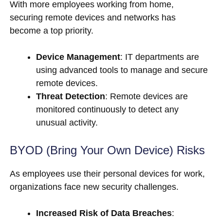
With more employees working from home,
securing remote devices and networks has
become a top priority.
Device Management
: IT departments are
using advanced tools to manage and secure
remote devices.
Threat Detection
: Remote devices are
monitored continuously to detect any
unusual activity.
BYOD (Bring Your Own Device) Risks
As employees use their personal devices for work,
organizations face new security challenges.
Increased Risk of Data Breaches
: