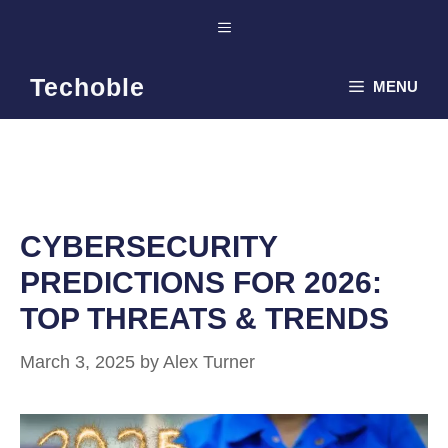
Skip
Menu
to
content
Techoble
MENU
CYBERSECURITY
PREDICTIONS FOR 2026:
TOP THREATS & TRENDS
March 3, 2025
by
Alex Turner