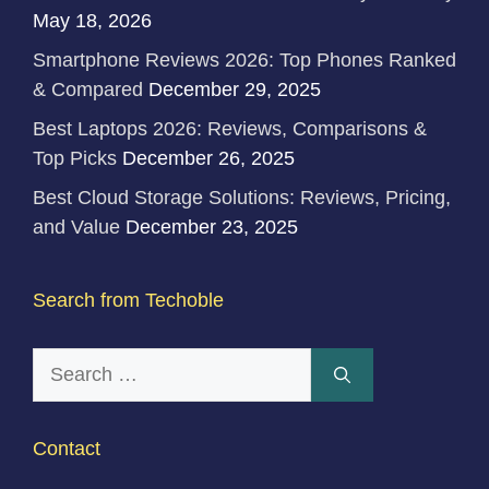
May 18, 2026
Smartphone Reviews 2026: Top Phones Ranked
& Compared
December 29, 2025
Best Laptops 2026: Reviews, Comparisons &
Top Picks
December 26, 2025
Best Cloud Storage Solutions: Reviews, Pricing,
and Value
December 23, 2025
Search from Techoble
Search
for:
Contact