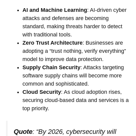
AI and Machine Learning
: AI-driven cyber
attacks and defenses are becoming
standard, making threats harder to detect
with traditional tools.
Zero Trust Architecture
: Businesses are
adopting a “trust nothing, verify everything”
model to improve data protection.
Supply Chain Security
: Attacks targeting
software supply chains will become more
common and sophisticated.
Cloud Security
: As cloud adoption rises,
securing cloud-based data and services is a
top priority.
Quote
: “By 2026, cybersecurity will