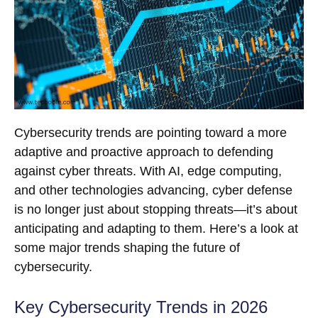
Cybersecurity trends are pointing toward a more
adaptive and proactive approach to defending
against cyber threats. With AI, edge computing,
and other technologies advancing, cyber defense
is no longer just about stopping threats—it’s about
anticipating and adapting to them. Here’s a look at
some major trends shaping the future of
cybersecurity.
Key Cybersecurity Trends in 2026