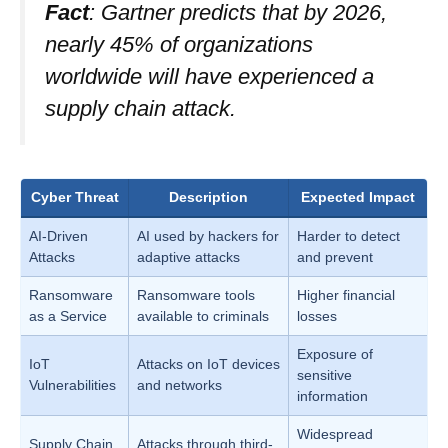
Fact
: Gartner predicts that by 2026,
nearly 45% of organizations
worldwide will have experienced a
supply chain attack.
Cyber Threat
Description
Expected Impact
AI-Driven
AI used by hackers for
Harder to detect
Attacks
adaptive attacks
and prevent
Ransomware
Ransomware tools
Higher financial
as a Service
available to criminals
losses
Exposure of
IoT
Attacks on IoT devices
sensitive
Vulnerabilities
and networks
information
Widespread
Supply Chain
Attacks through third-