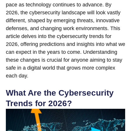
pace as technology continues to advance. By
2026, the cybersecurity landscape will look vastly
different, shaped by emerging threats, innovative
defenses, and changing work environments. This
article delves into the cybersecurity trends for
2026, offering predictions and insights into what we
can expect in the years to come. Understanding
these changes is crucial for anyone aiming to stay
safe in a digital world that grows more complex
each day.
What Are the Cybersecurity
Trends for 2026?