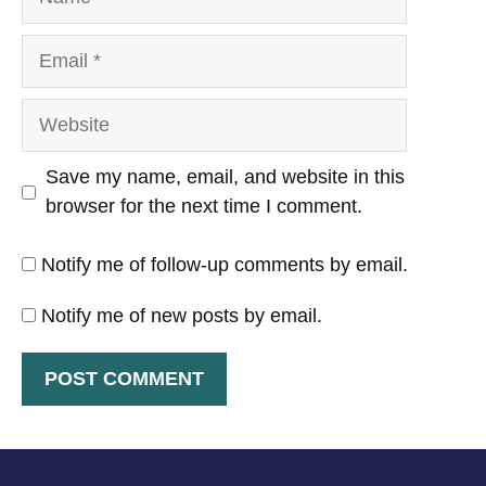
Email
Website
Save my name, email, and website in this
browser for the next time I comment.
Notify me of follow-up comments by email.
Notify me of new posts by email.