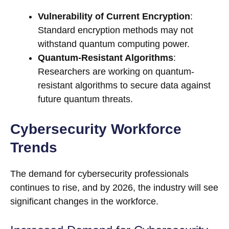
Vulnerability of Current Encryption
:
Standard encryption methods may not
withstand quantum computing power.
Quantum-Resistant Algorithms
:
Researchers are working on quantum-
resistant algorithms to secure data against
future quantum threats.
Cybersecurity Workforce
Trends
The demand for cybersecurity professionals
continues to rise, and by 2026, the industry will see
significant changes in the workforce.