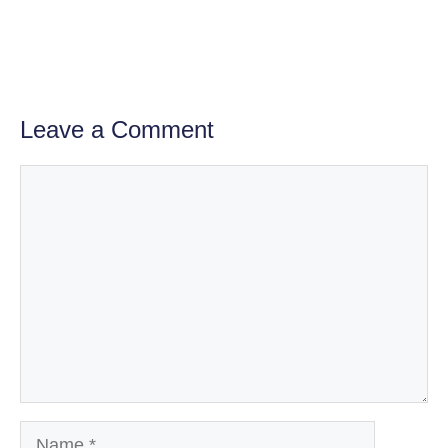
Leave a Comment
Comment
Name