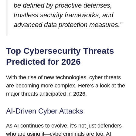
be defined by proactive defenses,
trustless security frameworks, and
advanced data protection measures.”
Top Cybersecurity Threats
Predicted for 2026
With the rise of new technologies, cyber threats
are becoming more complex. Here’s a look at the
major threats anticipated in 2026.
AI-Driven Cyber Attacks
As AI continues to evolve, it’s not just defenders
who are using it—cybercriminals are too. AI