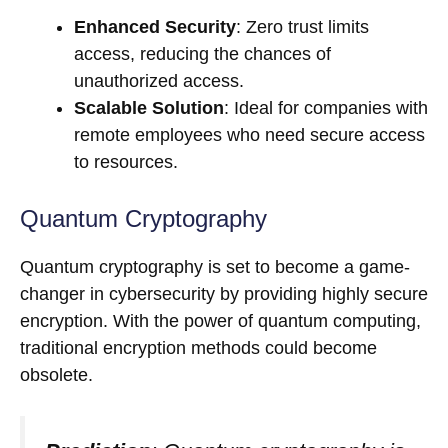
Enhanced Security
: Zero trust limits
access, reducing the chances of
unauthorized access.
Scalable Solution
: Ideal for companies with
remote employees who need secure access
to resources.
Quantum Cryptography
Quantum cryptography is set to become a game-
changer in cybersecurity by providing highly secure
encryption. With the power of quantum computing,
traditional encryption methods could become
obsolete.