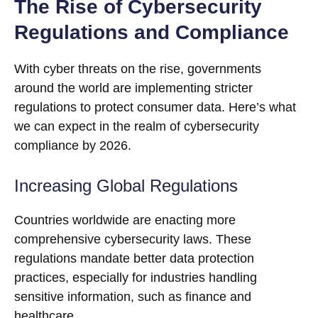
The Rise of Cybersecurity
Regulations and Compliance
With cyber threats on the rise, governments
around the world are implementing stricter
regulations to protect consumer data. Here’s what
we can expect in the realm of cybersecurity
compliance by 2026.
Increasing Global Regulations
Countries worldwide are enacting more
comprehensive cybersecurity laws. These
regulations mandate better data protection
practices, especially for industries handling
sensitive information, such as finance and
healthcare.