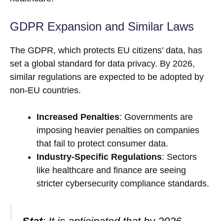
GDPR Expansion and Similar Laws
The GDPR, which protects EU citizens’ data, has
set a global standard for data privacy. By 2026,
similar regulations are expected to be adopted by
non-EU countries.
Increased Penalties
: Governments are
imposing heavier penalties on companies
that fail to protect consumer data.
Industry-Specific Regulations
: Sectors
like healthcare and finance are seeing
stricter cybersecurity compliance standards.