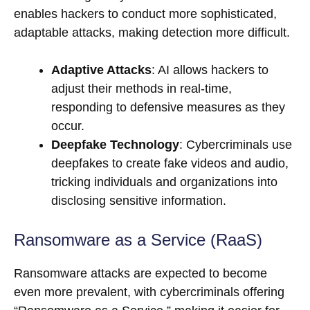
enables hackers to conduct more sophisticated,
adaptable attacks, making detection more difficult.
Adaptive Attacks
: AI allows hackers to
adjust their methods in real-time,
responding to defensive measures as they
occur.
Deepfake Technology
: Cybercriminals use
deepfakes to create fake videos and audio,
tricking individuals and organizations into
disclosing sensitive information.
Ransomware as a Service (RaaS)
Ransomware attacks are expected to become
even more prevalent, with cybercriminals offering