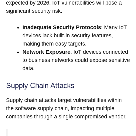
expected by 2026, IoT vulnerabilities will pose a
significant security risk.
Inadequate Security Protocols
: Many IoT
devices lack built-in security features,
making them easy targets.
Network Exposure
: IoT devices connected
to business networks could expose sensitive
data.
Supply Chain Attacks
Supply chain attacks target vulnerabilities within
the software supply chain, impacting multiple
companies through a single compromised vendor.