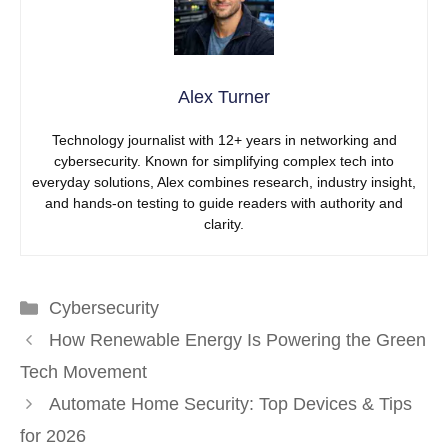
Alex Turner
Technology journalist with 12+ years in networking and
cybersecurity. Known for simplifying complex tech into
everyday solutions, Alex combines research, industry insight,
and hands-on testing to guide readers with authority and
clarity.
Categories
Cybersecurity
How Renewable Energy Is Powering the Green
Tech Movement
Automate Home Security: Top Devices & Tips
for 2026