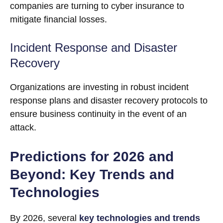
companies are turning to cyber insurance to
mitigate financial losses.
Incident Response and Disaster
Recovery
Organizations are investing in robust incident
response plans and disaster recovery protocols to
ensure business continuity in the event of an
attack.
Predictions for 2026 and
Beyond: Key Trends and
Technologies
By 2026, several
key technologies and trends