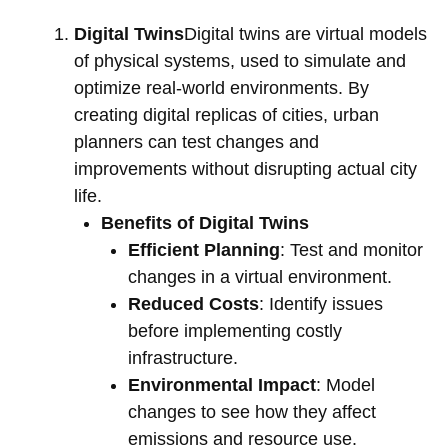
Digital Twins
Digital twins are virtual models
of physical systems, used to simulate and
optimize real-world environments. By
creating digital replicas of cities, urban
planners can test changes and
improvements without disrupting actual city
life.
Benefits of Digital Twins
Efficient Planning
: Test and monitor
changes in a virtual environment.
Reduced Costs
: Identify issues
before implementing costly
infrastructure.
Environmental Impact
: Model
changes to see how they affect
emissions and resource use.