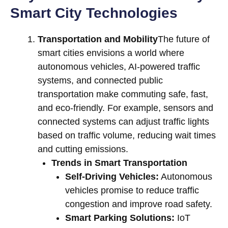
Smart City Technologies
Transportation and Mobility
The future of
smart cities envisions a world where
autonomous vehicles, AI-powered traffic
systems, and connected public
transportation make commuting safe, fast,
and eco-friendly. For example, sensors and
connected systems can adjust traffic lights
based on traffic volume, reducing wait times
and cutting emissions.
Trends in Smart Transportation
Self-Driving Vehicles:
Autonomous
vehicles promise to reduce traffic
congestion and improve road safety.
Smart Parking Solutions:
IoT