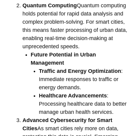
Quantum Computing
Quantum computing
holds potential for rapid data analysis and
complex problem-solving. For smart cities,
this means faster processing of urban data,
enabling real-time decision-making at
unprecedented speeds.
Future Potential in Urban
Management
Traffic and Energy Optimization
:
Immediate responses to traffic or
energy demands.
Healthcare Advancements
:
Processing healthcare data to better
manage urban health services.
Advanced Cybersecurity for Smart
Cities
As smart cities rely more on data,