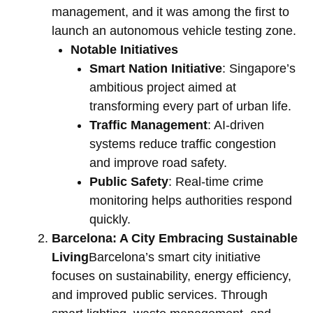
management, and it was among the first to
launch an autonomous vehicle testing zone.
Notable Initiatives
Smart Nation Initiative
: Singapore’s
ambitious project aimed at
transforming every part of urban life.
Traffic Management
: AI-driven
systems reduce traffic congestion
and improve road safety.
Public Safety
: Real-time crime
monitoring helps authorities respond
quickly.
Barcelona: A City Embracing Sustainable
Living
Barcelona’s smart city initiative
focuses on sustainability, energy efficiency,
and improved public services. Through