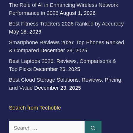
The Role of AI in Enhancing Wireless Network
Performance in 2026
August 1, 2026
Best Fitness Trackers 2026 Ranked by Accuracy
May 18, 2026
Smartphone Reviews 2026: Top Phones Ranked
& Compared
December 29, 2025
Best Laptops 2026: Reviews, Comparisons &
Top Picks
December 26, 2025
Best Cloud Storage Solutions: Reviews, Pricing,
and Value
December 23, 2025
Search from Techoble
Search
for: