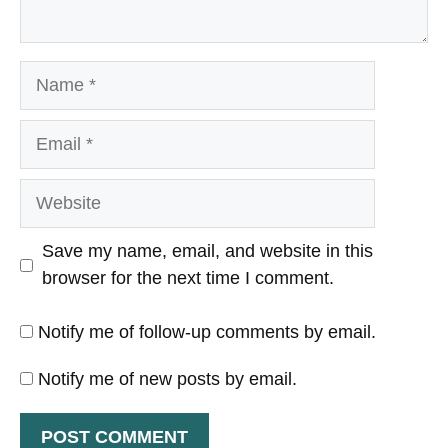
Name
Email
Website
Save my name, email, and website in this
browser for the next time I comment.
Notify me of follow-up comments by email.
Notify me of new posts by email.