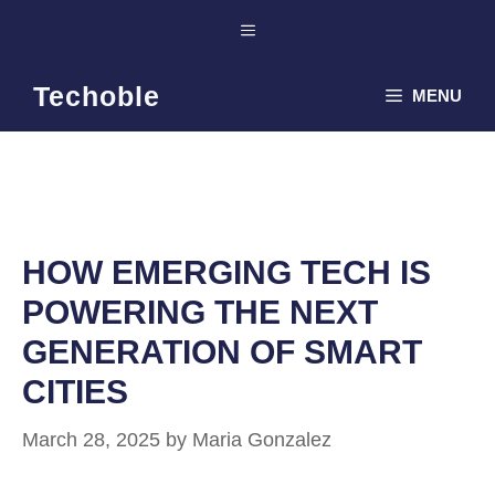
Skip
Menu
to
content
Techoble
MENU
HOW EMERGING TECH IS
POWERING THE NEXT
GENERATION OF SMART
CITIES
March 28, 2025
by
Maria Gonzalez