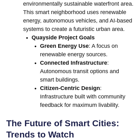
environmentally sustainable waterfront area.
This smart neighborhood uses renewable
energy, autonomous vehicles, and AI-based
systems to create a futuristic urban area.
Quayside Project Goals
Green Energy Use
: A focus on
renewable energy sources.
Connected Infrastructure
:
Autonomous transit options and
smart buildings.
Citizen-Centric Design
:
Infrastructure built with community
feedback for maximum livability.
The Future of Smart Cities:
Trends to Watch