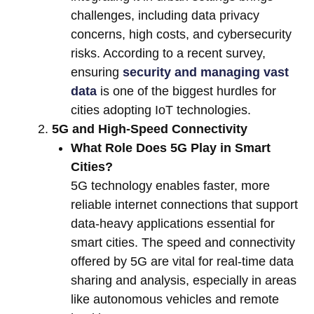
challenges, including data privacy
concerns, high costs, and cybersecurity
risks. According to a recent survey,
ensuring
security and managing vast
data
is one of the biggest hurdles for
cities adopting IoT technologies.
5G and High-Speed Connectivity
What Role Does 5G Play in Smart
Cities?
5G technology enables faster, more
reliable internet connections that support
data-heavy applications essential for
smart cities. The speed and connectivity
offered by 5G are vital for real-time data
sharing and analysis, especially in areas
like autonomous vehicles and remote