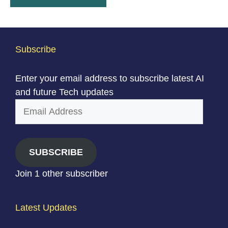
Subscribe
Enter your email address to subscribe latest AI
and future Tech updates
Email
Address
SUBSCRIBE
Join 1 other subscriber
Latest Updates