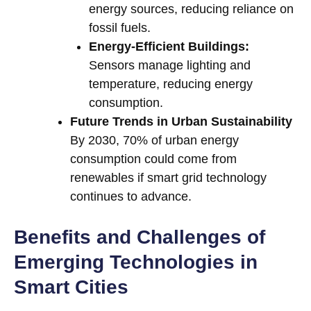
energy sources, reducing reliance on
fossil fuels.
Energy-Efficient Buildings:
Sensors manage lighting and
temperature, reducing energy
consumption.
Future Trends in Urban Sustainability
By 2030, 70% of urban energy
consumption could come from
renewables if smart grid technology
continues to advance.
Benefits and Challenges of
Emerging Technologies in
Smart Cities