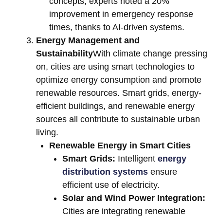
concepts, experts noted a 20%
improvement in emergency response
times, thanks to AI-driven systems.
Energy Management and
Sustainability
With climate change pressing
on, cities are using smart technologies to
optimize energy consumption and promote
renewable resources. Smart grids, energy-
efficient buildings, and renewable energy
sources all contribute to sustainable urban
living.
Renewable Energy in Smart Cities
Smart Grids:
Intelligent
energy
distribution systems
ensure
efficient use of electricity.
Solar and Wind Power Integration:
Cities are integrating renewable