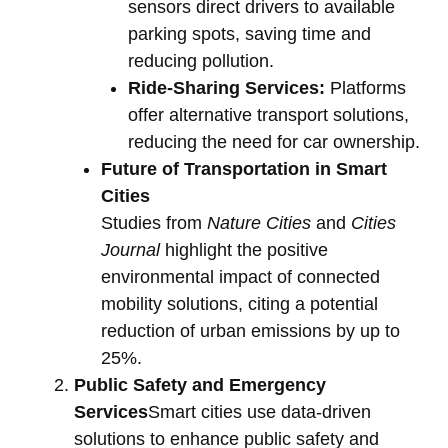
sensors direct drivers to available
parking spots, saving time and
reducing pollution.
Ride-Sharing Services:
Platforms
offer alternative transport solutions,
reducing the need for car ownership.
Future of Transportation in Smart
Cities
Studies from
Nature Cities
and
Cities
Journal
highlight the positive
environmental impact of connected
mobility solutions, citing a potential
reduction of urban emissions by up to
25%.
Public Safety and Emergency
Services
Smart cities use data-driven
solutions to enhance public safety and