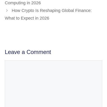
Computing in 2026
How Crypto Is Reshaping Global Finance:
What to Expect in 2026
Leave a Comment
Comment