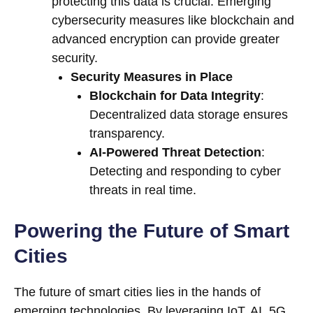
protecting this data is crucial. Emerging
cybersecurity measures like blockchain and
advanced encryption can provide greater
security.
Security Measures in Place
Blockchain for Data Integrity
:
Decentralized data storage ensures
transparency.
AI-Powered Threat Detection
:
Detecting and responding to cyber
threats in real time.
Powering the Future of Smart
Cities
The future of smart cities lies in the hands of
emerging technologies. By leveraging IoT, AI, 5G,