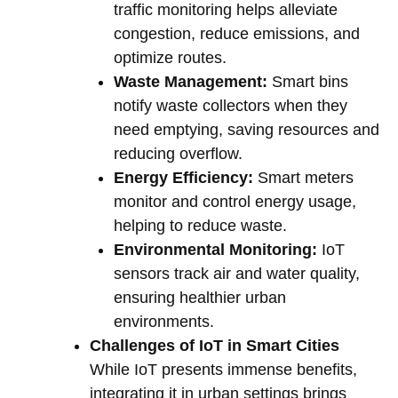
traffic monitoring helps alleviate
congestion, reduce emissions, and
optimize routes.
Waste Management:
Smart bins
notify waste collectors when they
need emptying, saving resources and
reducing overflow.
Energy Efficiency:
Smart meters
monitor and control energy usage,
helping to reduce waste.
Environmental Monitoring:
IoT
sensors track air and water quality,
ensuring healthier urban
environments.
Challenges of IoT in Smart Cities
While IoT presents immense benefits,
integrating it in urban settings brings