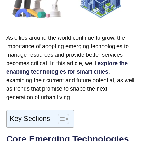
As cities around the world continue to grow, the
importance of adopting emerging technologies to
manage resources and provide better services
becomes critical. In this article, we’ll
explore the
enabling technologies for smart cities
,
examining their current and future potential, as well
as trends that promise to shape the next
generation of urban living.
Key Sections
Core Emerging Technologies