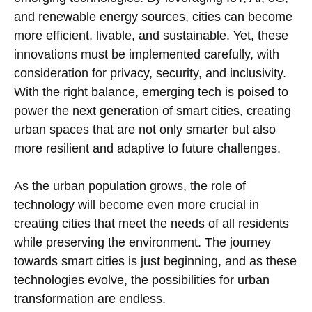
and renewable energy sources, cities can become
more efficient, livable, and sustainable. Yet, these
innovations must be implemented carefully, with
consideration for privacy, security, and inclusivity.
With the right balance, emerging tech is poised to
power the next generation of smart cities, creating
urban spaces that are not only smarter but also
more resilient and adaptive to future challenges.
As the urban population grows, the role of
technology will become even more crucial in
creating cities that meet the needs of all residents
while preserving the environment. The journey
towards smart cities is just beginning, and as these
technologies evolve, the possibilities for urban
transformation are endless.