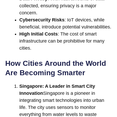
collected, ensuring privacy is a major
concern.
Cybersecurity Risks
: IoT devices, while
beneficial, introduce potential vulnerabilities.
High Initial Costs
: The cost of smart
infrastructure can be prohibitive for many
cities.
How Cities Around the World
Are Becoming Smarter
Singapore: A Leader in Smart City
Innovation
Singapore is a pioneer in
integrating smart technologies into urban
life. The city uses sensors to monitor
everything from water levels to waste