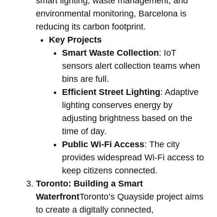
smart lighting, waste management, and
environmental monitoring, Barcelona is
reducing its carbon footprint.
Key Projects
Smart Waste Collection
: IoT
sensors alert collection teams when
bins are full.
Efficient Street Lighting
: Adaptive
lighting conserves energy by
adjusting brightness based on the
time of day.
Public Wi-Fi Access
: The city
provides widespread Wi-Fi access to
keep citizens connected.
Toronto: Building a Smart
Waterfront
Toronto’s Quayside project aims
to create a digitally connected,