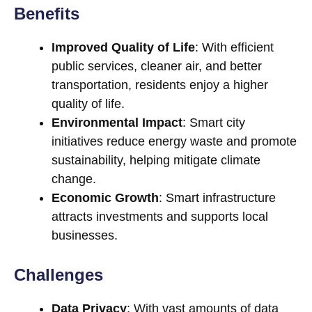
Benefits
Improved Quality of Life
: With efficient
public services, cleaner air, and better
transportation, residents enjoy a higher
quality of life.
Environmental Impact
: Smart city
initiatives reduce energy waste and promote
sustainability, helping mitigate climate
change.
Economic Growth
: Smart infrastructure
attracts investments and supports local
businesses.
Challenges
Data Privacy
: With vast amounts of data