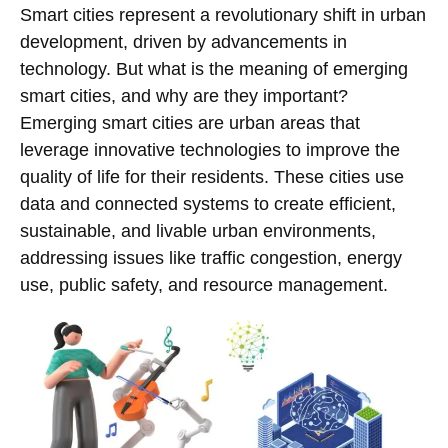
Smart cities represent a revolutionary shift in urban
development, driven by advancements in
technology. But what is the meaning of emerging
smart cities, and why are they important?
Emerging smart cities are urban areas that
leverage innovative technologies to improve the
quality of life for their residents. These cities use
data and connected systems to create efficient,
sustainable, and livable urban environments,
addressing issues like traffic congestion, energy
use, public safety, and resource management.