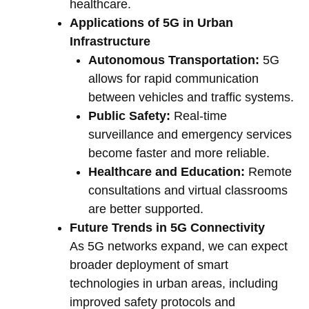
healthcare.
Applications of 5G in Urban
Infrastructure
Autonomous Transportation:
5G
allows for rapid communication
between vehicles and traffic systems.
Public Safety:
Real-time
surveillance and emergency services
become faster and more reliable.
Healthcare and Education:
Remote
consultations and virtual classrooms
are better supported.
Future Trends in 5G Connectivity
As 5G networks expand, we can expect
broader deployment of smart
technologies in urban areas, including
improved safety protocols and