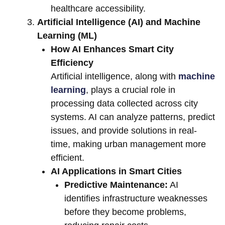
healthcare accessibility.
Artificial Intelligence (AI) and Machine
Learning (ML)
How AI Enhances Smart City
Efficiency
Artificial intelligence, along with
machine
learning
, plays a crucial role in
processing data collected across city
systems. AI can analyze patterns, predict
issues, and provide solutions in real-
time, making urban management more
efficient.
AI Applications in Smart Cities
Predictive Maintenance:
AI
identifies infrastructure weaknesses
before they become problems,