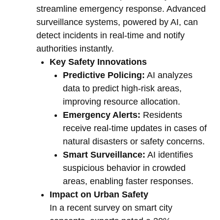
streamline emergency response. Advanced
surveillance systems, powered by AI, can
detect incidents in real-time and notify
authorities instantly.
Key Safety Innovations
Predictive Policing:
AI analyzes
data to predict high-risk areas,
improving resource allocation.
Emergency Alerts:
Residents
receive real-time updates in cases of
natural disasters or safety concerns.
Smart Surveillance:
AI identifies
suspicious behavior in crowded
areas, enabling faster responses.
Impact on Urban Safety
In a recent survey on smart city