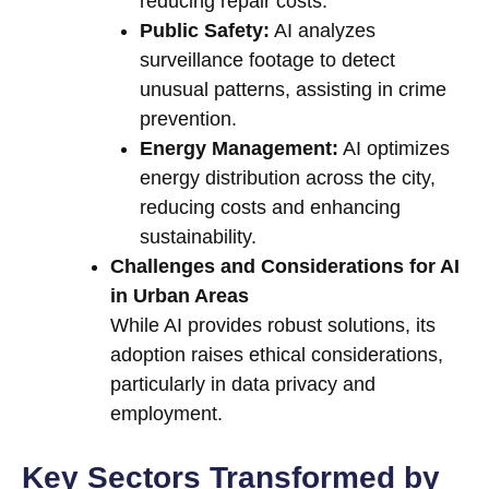
reducing repair costs.
Public Safety:
AI analyzes
surveillance footage to detect
unusual patterns, assisting in crime
prevention.
Energy Management:
AI optimizes
energy distribution across the city,
reducing costs and enhancing
sustainability.
Challenges and Considerations for AI
in Urban Areas
While AI provides robust solutions, its
adoption raises ethical considerations,
particularly in data privacy and
employment.
Key Sectors Transformed by