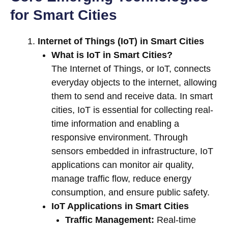
for Smart Cities
Internet of Things (IoT) in Smart Cities
What is IoT in Smart Cities?
The Internet of Things, or IoT, connects
everyday objects to the internet, allowing
them to send and receive data. In smart
cities, IoT is essential for collecting real-
time information and enabling a
responsive environment. Through
sensors embedded in infrastructure, IoT
applications can monitor air quality,
manage traffic flow, reduce energy
consumption, and ensure public safety.
IoT Applications in Smart Cities
Traffic Management:
Real-time