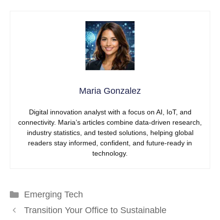
Maria Gonzalez
Digital innovation analyst with a focus on AI, IoT, and
connectivity. Maria’s articles combine data-driven research,
industry statistics, and tested solutions, helping global
readers stay informed, confident, and future-ready in
technology.
Categories
Emerging Tech
Transition Your Office to Sustainable