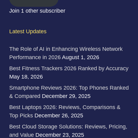
Join 1 other subscriber
Latest Updates
The Role of AI in Enhancing Wireless Network
Performance in 2026
August 1, 2026
Best Fitness Trackers 2026 Ranked by Accuracy
May 18, 2026
Smartphone Reviews 2026: Top Phones Ranked
& Compared
December 29, 2025
Best Laptops 2026: Reviews, Comparisons &
Top Picks
December 26, 2025
Best Cloud Storage Solutions: Reviews, Pricing,
and Value
December 23, 2025