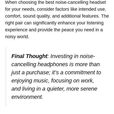
When choosing the best noise-cancelling headset
for your needs, consider factors like intended use,
comfort, sound quality, and additional features. The
right pair can significantly enhance your listening
experience and provide the peace you need in a
noisy world.
Final Thought
: Investing in noise-
cancelling headphones is more than
just a purchase; it’s a commitment to
enjoying music, focusing on work,
and living in a quieter, more serene
environment.