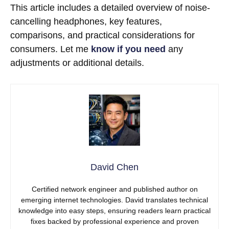
This article includes a detailed overview of noise-
cancelling headphones, key features,
comparisons, and practical considerations for
consumers. Let me
know if you need
any
adjustments or additional details.
David Chen
Certified network engineer and published author on
emerging internet technologies. David translates technical
knowledge into easy steps, ensuring readers learn practical
fixes backed by professional experience and proven