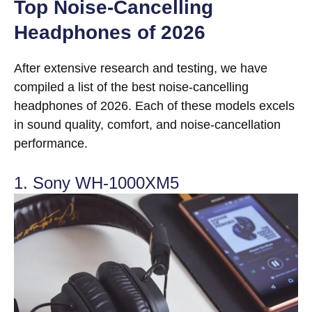
Top Noise-Cancelling
Headphones of 2026
After extensive research and testing, we have
compiled a list of the best noise-cancelling
headphones of 2026. Each of these models excels
in sound quality, comfort, and noise-cancellation
performance.
1. Sony WH-1000XM5