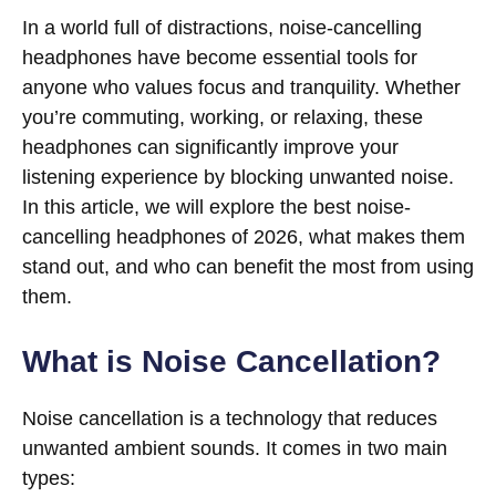
In a world full of distractions, noise-cancelling
headphones have become essential tools for
anyone who values focus and tranquility. Whether
you’re commuting, working, or relaxing, these
headphones can significantly improve your
listening experience by blocking unwanted noise.
In this article, we will explore the best noise-
cancelling headphones of 2026, what makes them
stand out, and who can benefit the most from using
them.
What is Noise Cancellation?
Noise cancellation is a technology that reduces
unwanted ambient sounds. It comes in two main
types: