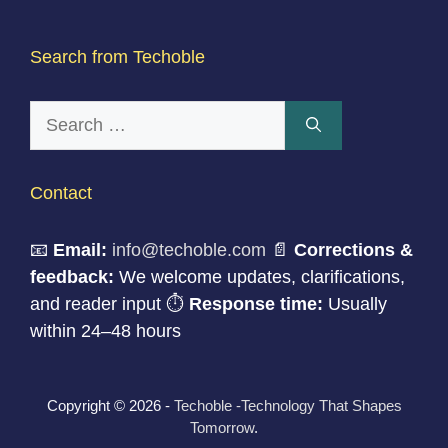
Search from Techoble
Search
for:
Contact
📧
Email:
info@techoble.com
📄
Corrections &
feedback:
We welcome updates, clarifications,
and reader input ⏱
Response time:
Usually
within 24–48 hours
Copyright © 2026 -
Techoble -Technology That Shapes
Tomorrow
.