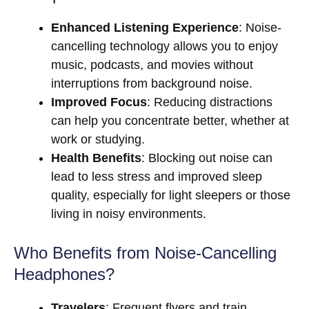
Enhanced Listening Experience
: Noise-
cancelling technology allows you to enjoy
music, podcasts, and movies without
interruptions from background noise.
Improved Focus
: Reducing distractions
can help you concentrate better, whether at
work or studying.
Health Benefits
: Blocking out noise can
lead to less stress and improved sleep
quality, especially for light sleepers or those
living in noisy environments.
Who Benefits from Noise-Cancelling
Headphones?
Travelers
: Frequent flyers and train