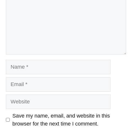
Name
Email
Website
Save my name, email, and website in this
browser for the next time I comment.