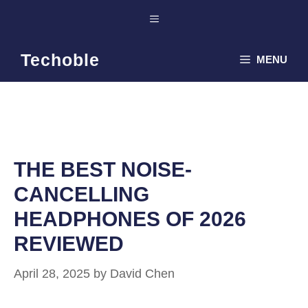
Skip
Menu
to
content
Techoble
MENU
THE BEST NOISE-
CANCELLING
HEADPHONES OF 2026
REVIEWED
April 28, 2025
by
David Chen