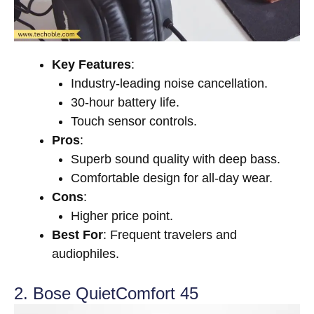
Key Features
:
Industry-leading noise cancellation.
30-hour battery life.
Touch sensor controls.
Pros
:
Superb sound quality with deep bass.
Comfortable design for all-day wear.
Cons
:
Higher price point.
Best For
: Frequent travelers and
audiophiles.
2. Bose QuietComfort 45