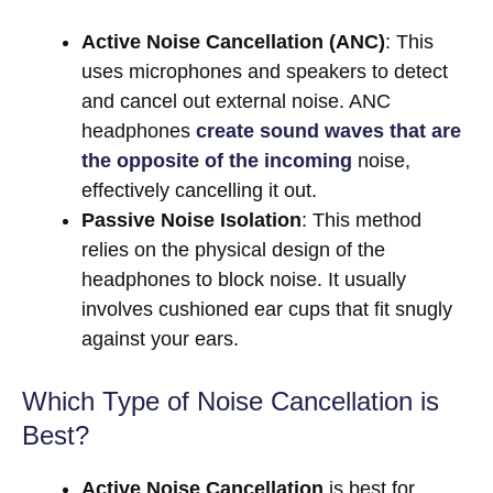
Active Noise Cancellation (ANC)
: This
uses microphones and speakers to detect
and cancel out external noise. ANC
headphones
create sound waves that are
the opposite of the incoming
noise,
effectively cancelling it out.
Passive Noise Isolation
: This method
relies on the physical design of the
headphones to block noise. It usually
involves cushioned ear cups that fit snugly
against your ears.
Which Type of Noise Cancellation is
Best?
Active Noise Cancellation
is best for