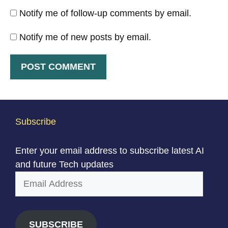
Notify me of follow-up comments by email.
Notify me of new posts by email.
Subscribe
Enter your email address to subscribe latest AI
and future Tech updates
Email
Address
SUBSCRIBE