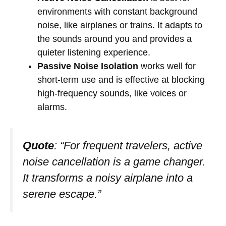
environments with constant background
noise, like airplanes or trains. It adapts to
the sounds around you and provides a
quieter listening experience.
Passive Noise Isolation
works well for
short-term use and is effective at blocking
high-frequency sounds, like voices or
alarms.
Quote
: “For frequent travelers, active
noise cancellation is a game changer.
It transforms a noisy airplane into a
serene escape.”