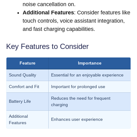
noise cancellation on.
Additional Features
: Consider features like
touch controls, voice assistant integration,
and fast charging capabilities.
Key Features to Consider
Feature
Importance
Sound Quality
Essential for an enjoyable experience
Comfort and Fit
Important for prolonged use
Reduces the need for frequent
Battery Life
charging
Additional
Enhances user experience
Features