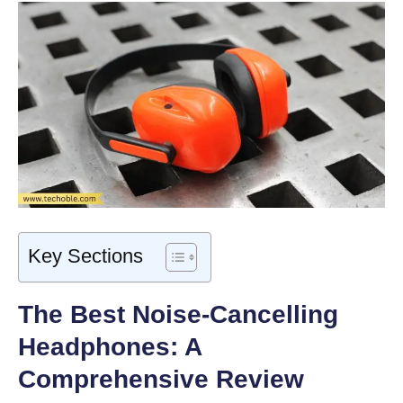
Key Sections
The Best Noise-Cancelling
Headphones: A
Comprehensive Review