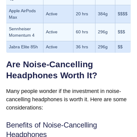
Apple AirPods
Active
20 hrs
384g
$$$$
Max
Sennheiser
Active
60 hrs
296g
$$$
Momentum 4
Jabra Elite 85h
Active
36 hrs
296g
$$
Are Noise-Cancelling
Headphones Worth It?
Many people wonder if the investment in noise-
cancelling headphones is worth it. Here are some
considerations:
Benefits of Noise-Cancelling
Headphones