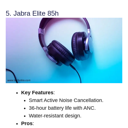
5. Jabra Elite 85h
Key Features
:
Smart Active Noise Cancellation.
36-hour battery life with ANC.
Water-resistant design.
Pros
: