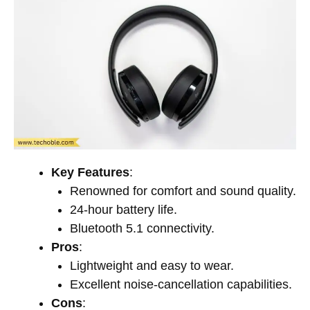
Key Features
:
Renowned for comfort and sound quality.
24-hour battery life.
Bluetooth 5.1 connectivity.
Pros
:
Lightweight and easy to wear.
Excellent noise-cancellation capabilities.
Cons
: