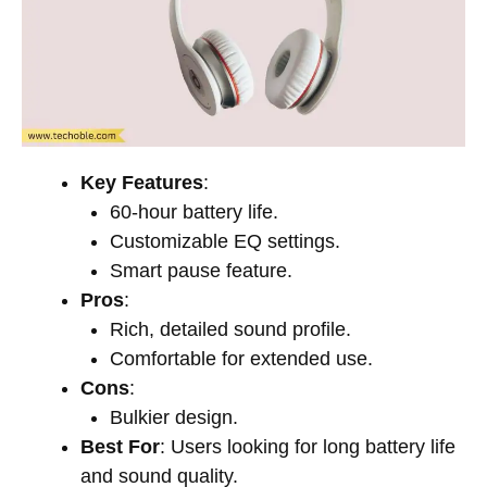
Key Features
:
60-hour battery life.
Customizable EQ settings.
Smart pause feature.
Pros
:
Rich, detailed sound profile.
Comfortable for extended use.
Cons
:
Bulkier design.
Best For
: Users looking for long battery life
and sound quality.