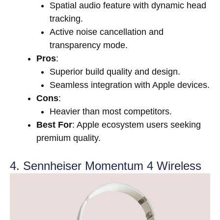
Spatial audio feature with dynamic head
tracking.
Active noise cancellation and
transparency mode.
Pros
:
Superior build quality and design.
Seamless integration with Apple devices.
Cons
:
Heavier than most competitors.
Best For
: Apple ecosystem users seeking
premium quality.
4. Sennheiser Momentum 4 Wireless