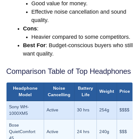
Good value for money.
Effective noise cancellation and sound
quality.
Cons
:
Heavier compared to some competitors.
Best For
: Budget-conscious buyers who still
want quality.
Comparison Table of Top Headphones
Headphone
Noise
Battery
Weight
Price
Model
Cancelling
Life
Sony WH-
Active
30 hrs
254g
$$$$
1000XM5
Bose
QuietComfort
Active
24 hrs
240g
$$$
45