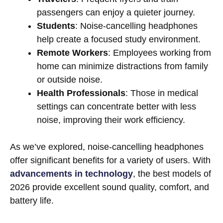
passengers can enjoy a quieter journey.
Students
: Noise-cancelling headphones
help create a focused study environment.
Remote Workers
: Employees working from
home can minimize distractions from family
or outside noise.
Health Professionals
: Those in medical
settings can concentrate better with less
noise, improving their work efficiency.
As we’ve explored, noise-cancelling headphones
offer significant benefits for a variety of users. With
advancements in technology
, the best models of
2026 provide excellent sound quality, comfort, and
battery life.