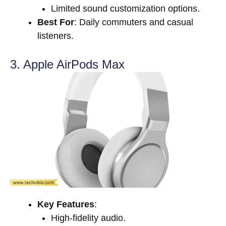
Limited sound customization options.
Best For
: Daily commuters and casual
listeners.
3. Apple AirPods Max
Key Features
:
High-fidelity audio.