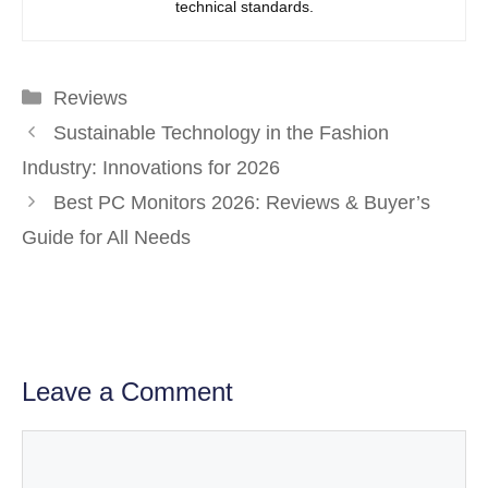
technical standards.
Categories
Reviews
Sustainable Technology in the Fashion
Industry: Innovations for 2026
Best PC Monitors 2026: Reviews & Buyer’s
Guide for All Needs
Leave a Comment
Comment