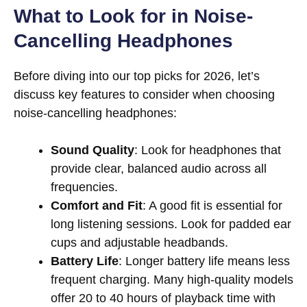
What to Look for in Noise-
Cancelling Headphones
Before diving into our top picks for 2026, let’s
discuss key features to consider when choosing
noise-cancelling headphones:
Sound Quality
: Look for headphones that
provide clear, balanced audio across all
frequencies.
Comfort and Fit
: A good fit is essential for
long listening sessions. Look for padded ear
cups and adjustable headbands.
Battery Life
: Longer battery life means less
frequent charging. Many high-quality models
offer 20 to 40 hours of playback time with