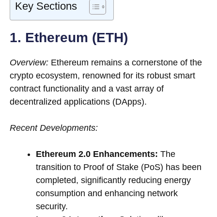
Key Sections
1. Ethereum (ETH)
Overview:
Ethereum remains a cornerstone of the
crypto ecosystem, renowned for its robust smart
contract functionality and a vast array of
decentralized applications (DApps).
Recent Developments:
Ethereum 2.0 Enhancements:
The
transition to Proof of Stake (PoS) has been
completed, significantly reducing energy
consumption and enhancing network
security.