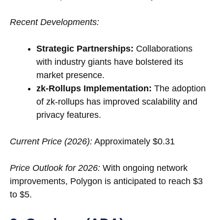
Recent Developments:
Strategic Partnerships:
Collaborations
with industry giants have bolstered its
market presence.
zk-Rollups Implementation:
The adoption
of zk-rollups has improved scalability and
privacy features.
Current Price (2026):
Approximately $0.31
Price Outlook for 2026:
With ongoing network
improvements, Polygon is anticipated to reach $3
to $5.