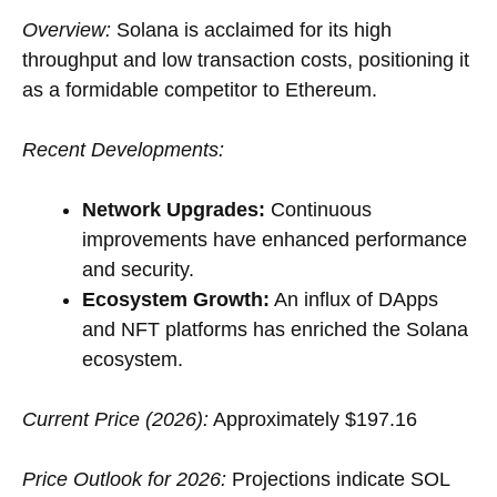
Overview:
Solana is acclaimed for its high
throughput and low transaction costs, positioning it
as a formidable competitor to Ethereum.
Recent Developments:
Network Upgrades:
Continuous
improvements have enhanced performance
and security.
Ecosystem Growth:
An influx of DApps
and NFT platforms has enriched the Solana
ecosystem.
Current Price (2026):
Approximately $197.16
Price Outlook for 2026:
Projections indicate SOL