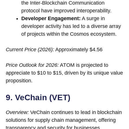
the Inter-Blockchain Communication
protocol have improved interoperability.
Developer Engagement:
A surge in
developer activity has led to a diverse array
of projects within the Cosmos ecosystem.
Current Price (2026):
Approximately $4.56
Price Outlook for 2026:
ATOM is projected to
appreciate to $10 to $15, driven by its unique value
proposition.
9. VeChain (VET)
Overview:
VeChain continues to lead in blockchain
solutions for supply chain management, offering
transparency and security for businesses