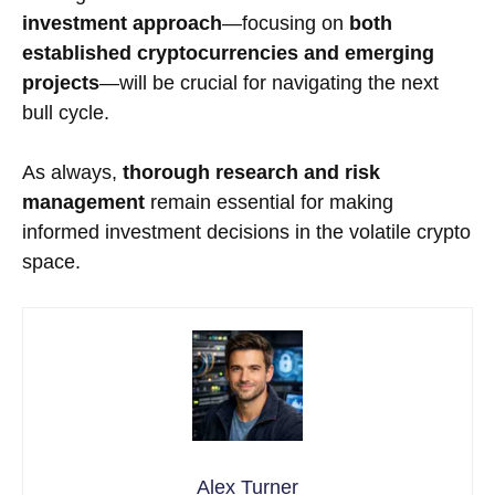
investment approach
—focusing on
both
established cryptocurrencies and emerging
projects
—will be crucial for navigating the next
bull cycle.
As always,
thorough research and risk
management
remain essential for making
informed investment decisions in the volatile crypto
space.
Alex Turner