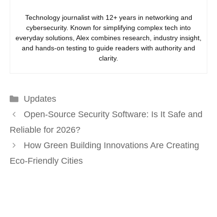
Technology journalist with 12+ years in networking and
cybersecurity. Known for simplifying complex tech into
everyday solutions, Alex combines research, industry insight,
and hands-on testing to guide readers with authority and
clarity.
Categories
Updates
Open-Source Security Software: Is It Safe and
Reliable for 2026?
How Green Building Innovations Are Creating
Eco-Friendly Cities