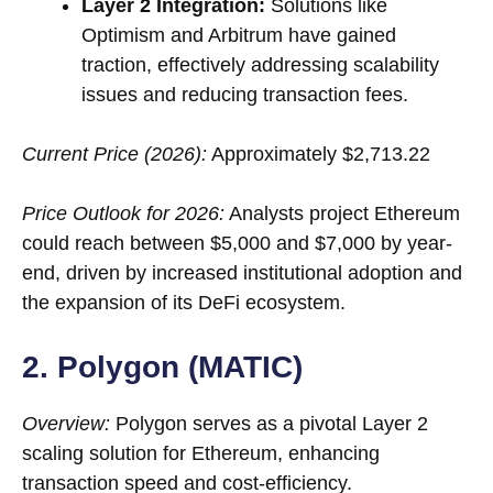
Layer 2 Integration:
Solutions like
Optimism and Arbitrum have gained
traction, effectively addressing scalability
issues and reducing transaction fees.
Current Price (2026):
Approximately $2,713.22
Price Outlook for 2026:
Analysts project Ethereum
could reach between $5,000 and $7,000 by year-
end, driven by increased institutional adoption and
the expansion of its DeFi ecosystem.
2. Polygon (MATIC)
Overview:
Polygon serves as a pivotal Layer 2
scaling solution for Ethereum, enhancing
transaction speed and cost-efficiency.