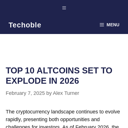
Skip
Menu
to
content
Techoble
MENU
TOP 10 ALTCOINS SET TO
EXPLODE IN 2026
February 7, 2025
by
Alex Turner
The cryptocurrency landscape continues to evolve
rapidly, presenting both opportunities and
challenges for investors. As of February 2026, the