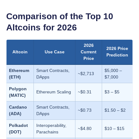
Comparison of the Top 10
Altcoins for 2026
2026
2026 Price
Altcoin
Use Case
Current
Prediction
Price
Ethereum
Smart Contracts,
$5,000 –
~$2,713
(ETH)
DApps
$7,000
Polygon
Ethereum Scaling
~$0.31
$3 – $5
(MATIC)
Cardano
Smart Contracts,
~$0.73
$1.50 – $2
(ADA)
DApps
Polkadot
Interoperability,
~$4.80
$10 – $15
(DOT)
Parachains