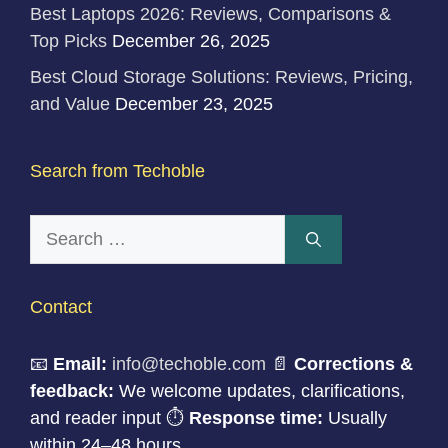
Best Laptops 2026: Reviews, Comparisons &
Top Picks
December 26, 2025
Best Cloud Storage Solutions: Reviews, Pricing,
and Value
December 23, 2025
Search from Techoble
Search
for:
Contact
📧
Email:
info@techoble.com
📄
Corrections &
feedback:
We welcome updates, clarifications,
and reader input ⏱
Response time:
Usually
within 24–48 hours