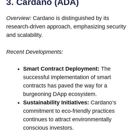
3. Cardano (ADA)
Overview:
Cardano is distinguished by its
research-driven approach, emphasizing security
and scalability.
Recent Developments:
Smart Contract Deployment:
The
successful implementation of smart
contracts has paved the way for a
burgeoning DApp ecosystem.
Sustainability Initiatives:
Cardano’s
commitment to eco-friendly practices
continues to attract environmentally
conscious investors.