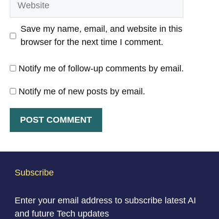
Save my name, email, and website in this
browser for the next time I comment.
Notify me of follow-up comments by email.
Notify me of new posts by email.
Subscribe
Enter your email address to subscribe latest AI
and future Tech updates