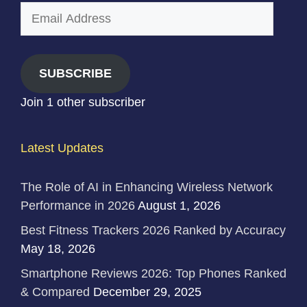
Email
Address
SUBSCRIBE
Join 1 other subscriber
Latest Updates
The Role of AI in Enhancing Wireless Network
Performance in 2026
August 1, 2026
Best Fitness Trackers 2026 Ranked by Accuracy
May 18, 2026
Smartphone Reviews 2026: Top Phones Ranked
& Compared
December 29, 2025