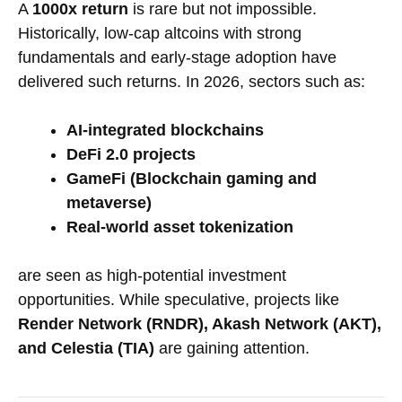
A
1000x return
is rare but not impossible.
Historically, low-cap altcoins with strong
fundamentals and early-stage adoption have
delivered such returns. In 2026, sectors such as:
AI-integrated blockchains
DeFi 2.0 projects
GameFi (Blockchain gaming and
metaverse)
Real-world asset tokenization
are seen as high-potential investment
opportunities. While speculative, projects like
Render Network (RNDR), Akash Network (AKT),
and Celestia (TIA)
are gaining attention.