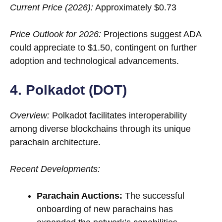
Current Price (2026):
Approximately $0.73
Price Outlook for 2026:
Projections suggest ADA
could appreciate to $1.50, contingent on further
adoption and technological advancements.
4. Polkadot (DOT)
Overview:
Polkadot facilitates interoperability
among diverse blockchains through its unique
parachain architecture.
Recent Developments:
Parachain Auctions:
The successful
onboarding of new parachains has