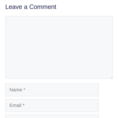
Leave a Comment
Comment
Name
Email
Website