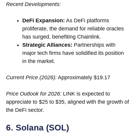
Recent Developments:
DeFi Expansion:
As DeFi platforms
proliferate, the demand for reliable oracles
has surged, benefiting Chainlink.
Strategic Alliances:
Partnerships with
major tech firms have solidified its position
in the market.
Current Price (2026):
Approximately $19.17
Price Outlook for 2026:
LINK is expected to
appreciate to $25 to $35, aligned with the growth of
the DeFi sector.
6. Solana (SOL)