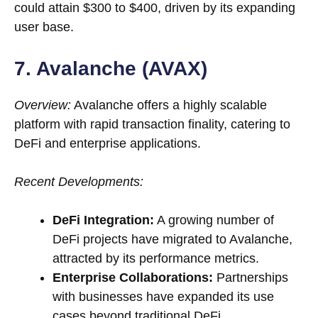
could attain $300 to $400, driven by its expanding
user base.
7. Avalanche (AVAX)
Overview:
Avalanche offers a highly scalable
platform with rapid transaction finality, catering to
DeFi and enterprise applications.
Recent Developments:
DeFi Integration:
A growing number of
DeFi projects have migrated to Avalanche,
attracted by its performance metrics.
Enterprise Collaborations:
Partnerships
with businesses have expanded its use
cases beyond traditional DeFi.