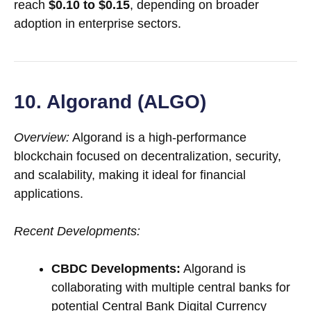
reach
$0.10 to $0.15
, depending on broader
adoption in enterprise sectors.
10. Algorand (ALGO)
Overview:
Algorand is a high-performance
blockchain focused on decentralization, security,
and scalability, making it ideal for financial
applications.
Recent Developments:
CBDC Developments:
Algorand is
collaborating with multiple central banks for
potential Central Bank Digital Currency