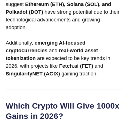
suggest
Ethereum (ETH), Solana (SOL), and
Polkadot (DOT)
have strong potential due to their
technological advancements and growing
adoption.
Additionally,
emerging AI-focused
cryptocurrencies
and
real-world asset
tokenization
are expected to be key trends in
2026, with projects like
Fetch.ai (FET)
and
SingularityNET (AGIX)
gaining traction.
Which Crypto Will Give 1000x
Gains in 2026?