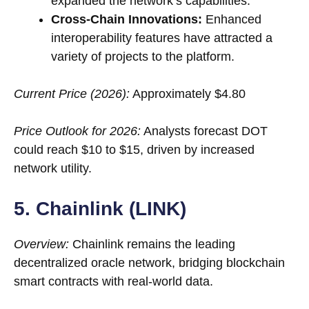
expanded the network’s capabilities.
Cross-Chain Innovations:
Enhanced
interoperability features have attracted a
variety of projects to the platform.
Current Price (2026):
Approximately $4.80
Price Outlook for 2026:
Analysts forecast DOT
could reach $10 to $15, driven by increased
network utility.
5. Chainlink (LINK)
Overview:
Chainlink remains the leading
decentralized oracle network, bridging blockchain
smart contracts with real-world data.