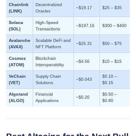
Chainlink
Decentralized
~$19.17
$25 – $35
(LINK)
Oracles
Solana
High-Speed
~$197.16
$300 – $400
(SOL)
Transactions
Avalanche
Scalable DeFi and
~$25.31
$50 – $75
(AVAX)
NFT Platform
Cosmos
Blockchain
~$4.56
$10 – $15
(ATOM)
Interoperability
VeChain
Supply Chain
$0.10 –
~$0.043
(VET)
Solutions
$0.15
Algorand
Financial
$0.50 –
~$0.20
(ALGO)
Applications
$0.80