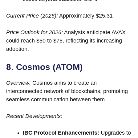
Current Price (2026):
Approximately $25.31
Price Outlook for 2026:
Analysts anticipate AVAX
could reach $50 to $75, reflecting its increasing
adoption.
8. Cosmos (ATOM)
Overview:
Cosmos aims to create an
interconnected network of blockchains, promoting
seamless communication between them.
Recent Developments:
IBC Protocol Enhancements:
Upgrades to