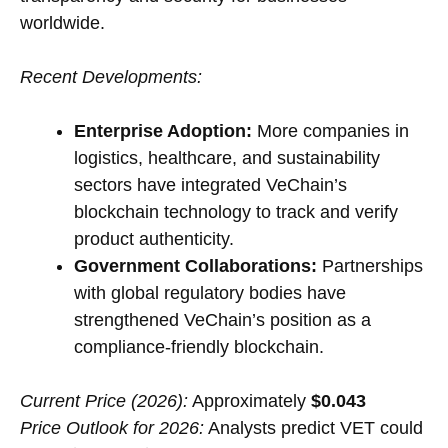
worldwide.
Recent Developments:
Enterprise Adoption:
More companies in
logistics, healthcare, and sustainability
sectors have integrated VeChain’s
blockchain technology to track and verify
product authenticity.
Government Collaborations:
Partnerships
with global regulatory bodies have
strengthened VeChain’s position as a
compliance-friendly blockchain.
Current Price (2026):
Approximately
$0.043
Price Outlook for 2026:
Analysts predict VET could