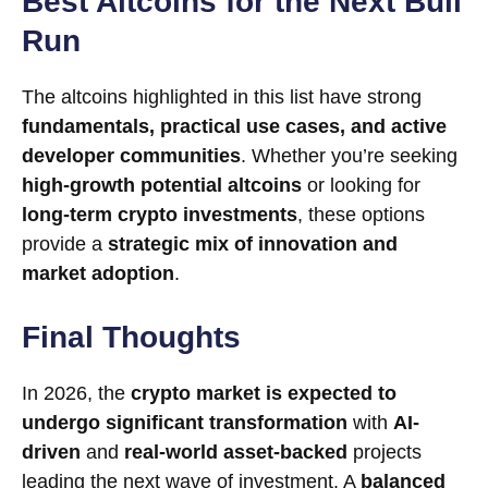
Best Altcoins for the Next Bull
Run
The altcoins highlighted in this list have strong
fundamentals, practical use cases, and active
developer communities
. Whether you’re seeking
high-growth potential altcoins
or looking for
long-term crypto investments
, these options
provide a
strategic mix of innovation and
market adoption
.
Final Thoughts
In 2026, the
crypto market is expected to
undergo significant transformation
with
AI-
driven
and
real-world asset-backed
projects
leading the next wave of investment. A
balanced