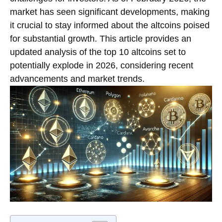
market has seen significant developments, making
it crucial to stay informed about the altcoins poised
for substantial growth. This article provides an
updated analysis of the top 10 altcoins set to
potentially explode in 2026, considering recent
advancements and market trends.