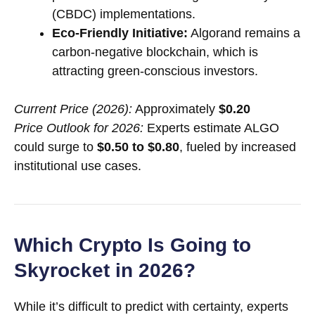
(CBDC) implementations.
Eco-Friendly Initiative:
Algorand remains a
carbon-negative blockchain, which is
attracting green-conscious investors.
Current Price (2026):
Approximately
$0.20
Price Outlook for 2026:
Experts estimate ALGO
could surge to
$0.50 to $0.80
, fueled by increased
institutional use cases.
Which Crypto Is Going to
Skyrocket in 2026?
While it’s difficult to predict with certainty, experts